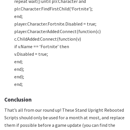
repeat wait() until plr.Character and
plr.Character:FindFirstChild(‘Fortnite’);
end;
player.Character.Fortnite.Disabled = true;
player.CharacterAdded:Connect(function(c)
c.ChildAdded:Connect(function(v)
if v.Name == ‘Fortnite’ then
v.Disabled = true;
end;
end);
end);
end;
Conclusion
That’s all from our round up! These Stand Upright Rebooted
Scripts should only be used for a month at most, and replace
them if possible before a game update (you can find the