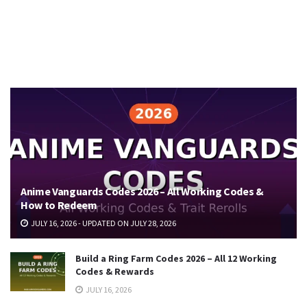
Anime Vanguards Codes 2026 – All Working Codes &
How to Redeem
JULY 16, 2026 - UPDATED ON JULY 28, 2026
Build a Ring Farm Codes 2026 – All 12 Working
Codes & Rewards
JULY 16, 2026