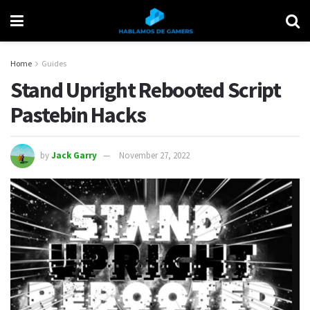
Home
Guides
Stand Upright Rebooted Script
Pastebin Hacks
by
Jack Garry
November 27, 2022