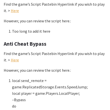
Find the game’s Script Pastebin Hyperlink if you wish to play
it. >
Here
However, you can review the script here.:
Too long to add it here
Anti Cheat Bypass
Find the game’s Script Pastebin Hyperlink if you wish to play
it. >
Here
However, you can review the script here.:
local send_remote =
game.ReplicatedStorage.Events.SpeedJump;
local player = game.Players.LocalPlayer;
–Bypass
do