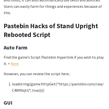
and mobs, it can also automatically use skills and abilities.
Users can easily farm for things and experiences because of
this.
Pastebin Hacks of Stand Upright
Rebooted Script
Auto Farm
Find the game’s Script Pastebin Hyperlink if you wish to play
it. >
Here
However, you can review the script here.:
loadstring(game:HttpGet(“https://pastebin.com/raw/
C4WNbjtU”, true))()
GUI