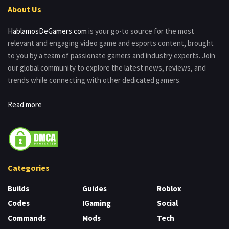
About Us
HablamosDeGamers.com
is your go-to source for the most
relevant and engaging video game and esports content, brought
to you by a team of passionate gamers and industry experts. Join
our global community to explore the latest news, reviews, and
trends while connecting with other dedicated gamers.
Read more
Categories
Builds
Guides
Roblox
Codes
IGaming
Social
Commands
Mods
Tech