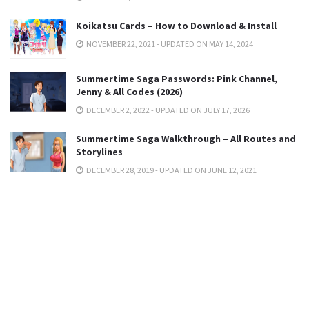
Koikatsu Cards – How to Download & Install
NOVEMBER 22, 2021 - UPDATED ON MAY 14, 2024
Summertime Saga Passwords: Pink Channel,
Jenny & All Codes (2026)
DECEMBER 2, 2022 - UPDATED ON JULY 17, 2026
Summertime Saga Walkthrough – All Routes and
Storylines
DECEMBER 28, 2019 - UPDATED ON JUNE 12, 2021