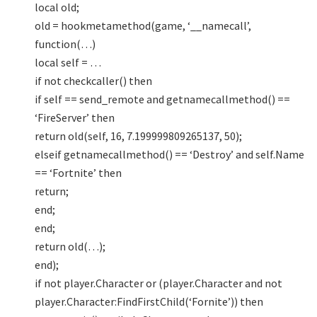
local old;
old = hookmetamethod(game, ‘__namecall’,
function(…)
local self = …
if not checkcaller() then
if self == send_remote and getnamecallmethod() ==
‘FireServer’ then
return old(self, 16, 7.199999809265137, 50);
elseif getnamecallmethod() == ‘Destroy’ and self.Name
== ‘Fortnite’ then
return;
end;
end;
return old(…);
end);
if not player.Character or (player.Character and not
player.Character:FindFirstChild(‘Fornite’)) then