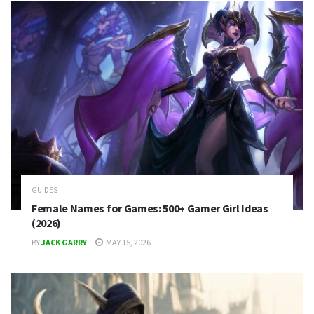
GUIDES
Female Names for Games: 500+ Gamer Girl Ideas
(2026)
BY
JACK GARRY
MAY 15, 2026