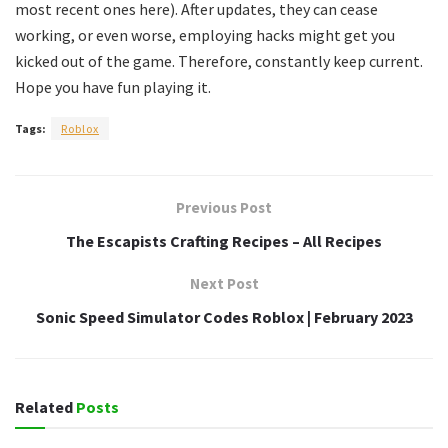
most recent ones here). After updates, they can cease
working, or even worse, employing hacks might get you
kicked out of the game. Therefore, constantly keep current.
Hope you have fun playing it.
Tags:
Roblox
Previous Post
The Escapists Crafting Recipes – All Recipes
Next Post
Sonic Speed Simulator Codes Roblox | February 2023
Related
Posts