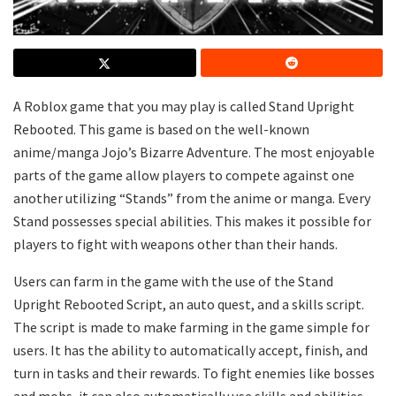
A Roblox game that you may play is called Stand Upright
Rebooted. This game is based on the well-known
anime/manga Jojo’s Bizarre Adventure. The most enjoyable
parts of the game allow players to compete against one
another utilizing “Stands” from the anime or manga. Every
Stand possesses special abilities. This makes it possible for
players to fight with weapons other than their hands.
Users can farm in the game with the use of the Stand
Upright Rebooted Script, an auto quest, and a skills script.
The script is made to make farming in the game simple for
users. It has the ability to automatically accept, finish, and
turn in tasks and their rewards. To fight enemies like bosses