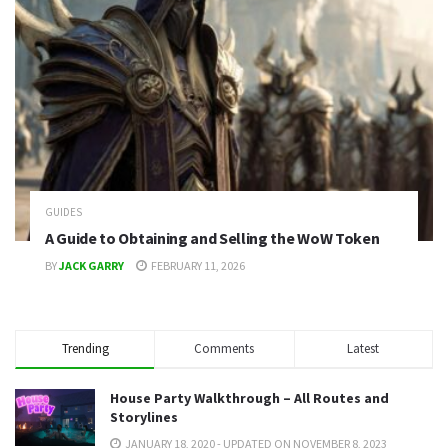
GUIDES
A Guide to Obtaining and Selling the WoW Token
BY
JACK GARRY
FEBRUARY 11, 2026
Trending
Comments
Latest
House Party Walkthrough – All Routes and
Storylines
JANUARY 18, 2020 - UPDATED ON NOVEMBER 8, 2023