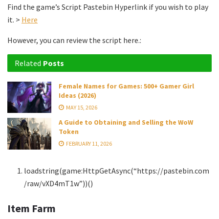
Find the game’s Script Pastebin Hyperlink if you wish to play
it. >
Here
However, you can review the script here.:
Related
Posts
Female Names for Games: 500+ Gamer Girl
Ideas (2026)
MAY 15, 2026
A Guide to Obtaining and Selling the WoW
Token
FEBRUARY 11, 2026
loadstring(game:HttpGetAsync(“https://pastebin.com
/raw/vXD4mT1w”))()
Item Farm