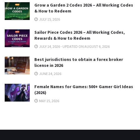
Grow a Garden 2 Codes 2026 – All Working Codes
& How to Redeem
JULY 15, 2026
Sailor Piece Codes 2026 – All Working Codes,
Rewards & How to Redeem
JULY 14, 2026 - UPDATED ON AUGUST 6, 2026
Best jurisdictions to obtain a forex broker
license in 2026
JUNE 24, 2026
Female Names for Games: 500+ Gamer Girl Ideas
(2026)
MAY 15, 2026