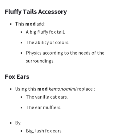
Fluffy Tails Accessory
This
mod
add:
A big fluffy fox tail.
The ability of colors.
Physics according to the needs of the
surroundings.
Fox Ears
Using this
mod
kemonomimi
replace
:
The vanilla cat ears.
The ear mufflers.
By:
Big, lush fox ears.