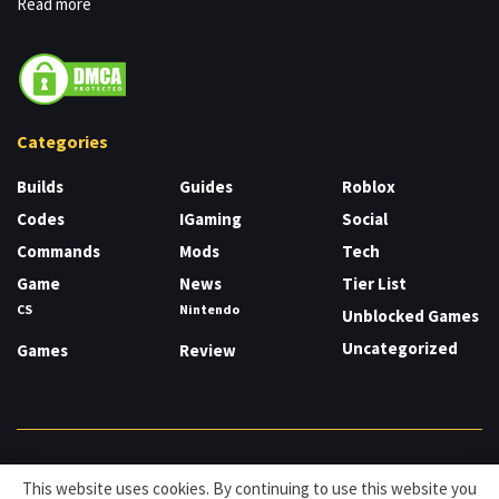
Read more
Categories
Builds
Guides
Roblox
Codes
IGaming
Social
Commands
Mods
Tech
Game
News
Tier List
CS
Nintendo
Unblocked Games
Uncategorized
Games
Review
About
Cookies
Privacy & Policy
Contact
This website uses cookies. By continuing to use this website you