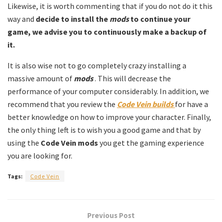
Likewise, it is worth commenting that if you do not do it this
way and
decide to install the
mods
to continue your
game, we advise you to continuously make a backup of
it.
It is also wise not to go completely crazy installing a
massive amount of
mods
. This will decrease the
performance of your computer considerably. In addition, we
recommend that you review the
Code Vein builds
for have a
better knowledge on how to improve your character. Finally,
the only thing left is to wish you a good game and that by
using the
Code Vein mods
you get the gaming experience
you are looking for.
Tags:
Code Vein
Previous Post