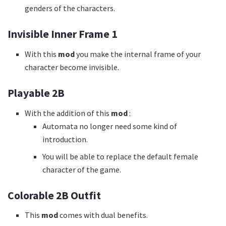
genders of the characters.
Invisible Inner Frame 1
With this
mod
you make the internal frame of your
character become invisible.
Playable 2B
With the addition of this
mod
:
Automata no longer need some kind of
introduction.
You will be able to replace the default female
character of the game.
Colorable 2B Outfit
This
mod
comes with dual benefits.