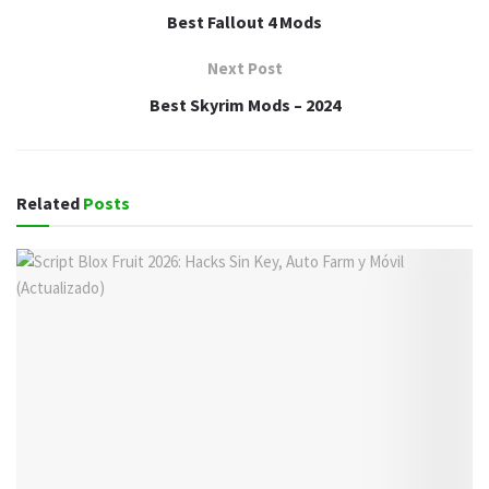
Best Fallout 4 Mods
Next Post
Best Skyrim Mods – 2024
Related
Posts