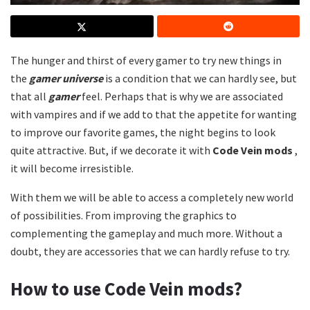
The hunger and thirst of every gamer to try new things in
the
gamer universe
is a condition that we can hardly see, but
that all
gamer
feel. Perhaps that is why we are associated
with vampires and if we add to that the appetite for wanting
to improve our favorite games, the night begins to look
quite attractive. But, if we decorate it with
Code Vein mods
,
it will become irresistible.
With them we will be able to access a completely new world
of possibilities. From improving the graphics to
complementing the gameplay and much more. Without a
doubt, they are accessories that we can hardly refuse to try.
How to use
Code Vein mods?