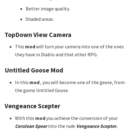
Better image quality.
Shaded areas.
TopDown View Camera
This
mod
will turn your camera into one of the ones
they have in Diablo and that other RPG.
Untitled Goose Mod
In this
mod
, you will become one of the geese, from
the game Untitled Goose.
Vengeance Scepter
With this
mod
you achieve the conversion of your
Cerulean Spear
into the rude
Vengeance Scepter
.