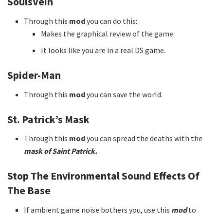
SoulsVein
Through this
mod
you can do this:
Makes the graphical review of the game.
It looks like you are in a real DS game.
Spider-Man
Through this
mod
you can save the world.
St. Patrick’s Mask
Through this
mod
you can spread the deaths with the
mask of Saint Patrick.
Stop The Environmental Sound Effects Of
The Base
If ambient game noise bothers you, use this
mod
to