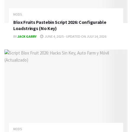
MODS
Blox Fruits Pastebin Script 2026: Configurable
Loadstrings (No Key)
BY
JACK GARRY
JUNE 4, 2025 - UPDATED ON JULY 14, 2026
MODS