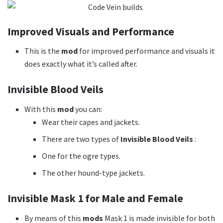
Improved Visuals and Performance
This is the
mod
for improved performance and visuals it
does exactly what it’s called after.
Invisible Blood Veils
With this
mod
you can:
Wear their capes and jackets.
There are two types of
Invisible Blood Veils
:
One for the ogre types.
The other hound-type jackets.
Invisible Mask 1 for Male and Female
By means of this
mods
Mask 1 is made invisible for both