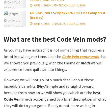
JUNE 4, 2025 - UPDATED ON JULY 14, 2026
All Blox Fruits Scripts 2026: Full List Compared
(No Key)
JUNE 4, 2025 - UPDATED ON JULY 10, 2026
What are the best
Code Vein mods?
As you may have noticed, it is not something that requires a
lot of knowledge or time. Like the
Code Vein commands
that
We showed you previously, with the theme of
mods
we will
experience some quite similar things.
However, we will not go into much detail about these
incredible benefits
Why?
Simple and straightforward,
because from now on we will show you which are the best
Code Vein mods
accompanied by a brief description of what
they will do to your game. Ready or not, here we begin.