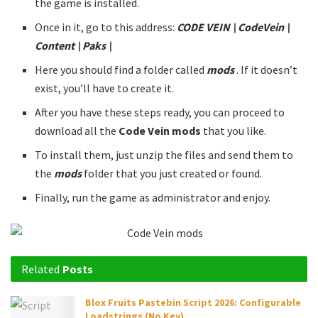
the game is installed.
Once in it, go to this address:
CODE VEIN \ CodeVein \
Content \ Paks \
Here you should find a folder called
mods
. If it doesn’t
exist, you’ll have to create it.
After you have these steps ready, you can proceed to
download all the
Code Vein mods
that you like.
To install them, just unzip the files and send them to
the
mods
folder that you just created or found.
Finally, run the game as administrator and enjoy.
Related
Posts
Blox Fruits Pastebin Script 2026: Configurable
Loadstrings (No Key)