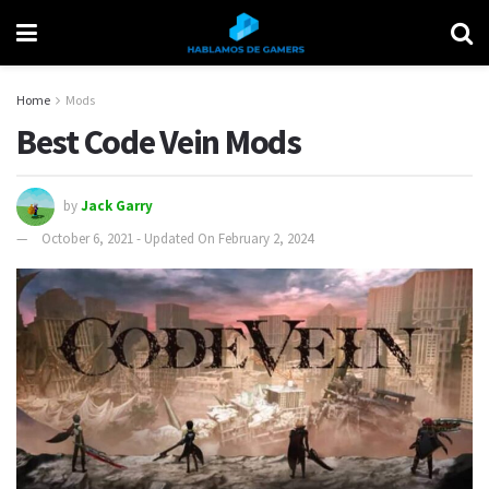
Home
Mods
Best Code Vein Mods
by
Jack Garry
October 6, 2021 - Updated On February 2, 2024