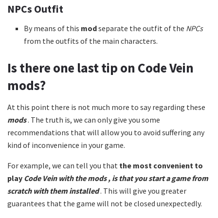
NPCs Outfit
By means of this
mod
separate the outfit of the
NPCs
from the outfits of the main characters.
Is there one last tip on
Code Vein
mods?
At this point there is not much more to say regarding these
mods
. The truth is, we can only give you some
recommendations that will allow you to avoid suffering any
kind of inconvenience in your game.
For example, we can tell you that
the most convenient to
play
Code Vein with the
mods
, is that you start a game from
scratch with them installed
. This will give you greater
guarantees that the game will not be closed unexpectedly.