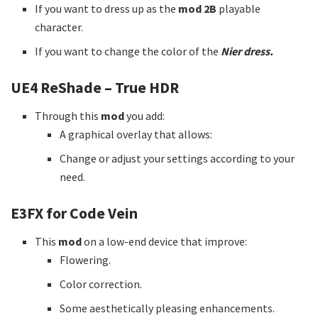
If you want to dress up as the
mod 2B
playable
character.
If you want to change the color of the
Nier dress.
UE4 ReShade – True HDR
Through this
mod
you add:
A graphical overlay that allows:
Change or adjust your settings according to your
need.
E3FX for Code Vein
This
mod
on a low-end device that improve:
Flowering.
Color correction.
Some aesthetically pleasing enhancements.