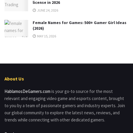
license in 2026
JUNE 24, 2026
Female Names for Games: 500+ Gamer Girl Ideas
(2026)
MAY 15, 2026
About Us
HablamosDeGamers.com
is your go-to source for the most
relevant and engaging video game and esports content, brought
to you by a team of passionate gamers and industry experts. Join
our global community to explore the latest news, reviews, and
trends while connecting with other dedicated gamers.