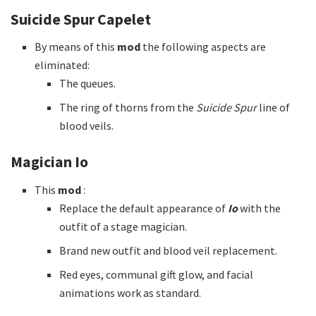
Suicide Spur Capelet
By means of this
mod
the following aspects are
eliminated:
The queues.
The ring of thorns from the
Suicide Spur
line of
blood veils.
Magician Io
This
mod
:
Replace the default appearance of
Io
with the
outfit of a stage magician.
Brand new outfit and blood veil replacement.
Red eyes, communal gift glow, and facial
animations work as standard.