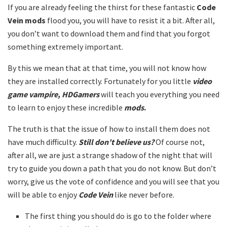
If you are already feeling the thirst for these fantastic
Code
Vein mods
flood you, you will have to resist it a bit. After all,
you don’t want to download them and find that you forgot
something extremely important.
By this we mean that at that time, you will not know how
they are installed correctly. Fortunately for you little
video
game vampire, HDGamers
will teach you everything you need
to learn to enjoy these incredible
mods
.
The truth is that the issue of how to install them does not
have much difficulty.
Still don’t believe us?
Of course not,
after all, we are just a strange shadow of the night that will
try to guide you down a path that you do not know. But don’t
worry, give us the vote of confidence and you will see that you
will be able to enjoy
Code Vein
like never before.
The first thing you should do is go to the folder where