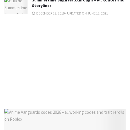
Summertime Saga Walkthrough – All Routes and
Storylines
DECEMBER 28, 2019 - UPDATED ON JUNE 12, 2021