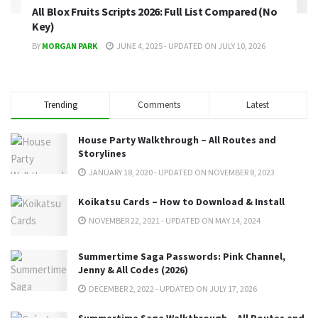
All Blox Fruits Scripts 2026: Full List Compared (No
Key)
BY
MORGAN PARK
JUNE 4, 2025 - UPDATED ON JULY 10, 2026
Trending
Comments
Latest
House Party Walkthrough – All Routes and
Storylines
JANUARY 18, 2020 - UPDATED ON NOVEMBER 8, 2023
Koikatsu Cards – How to Download & Install
NOVEMBER 22, 2021 - UPDATED ON MAY 14, 2024
Summertime Saga Passwords: Pink Channel,
Jenny & All Codes (2026)
DECEMBER 2, 2022 - UPDATED ON JULY 17, 2026