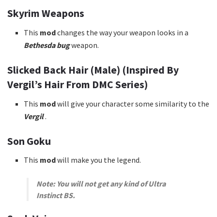
Skyrim Weapons
This
mod
changes the way your weapon looks in a
Bethesda bug
weapon.
Slicked Back Hair (Male) (Inspired By
Vergil’s Hair From DMC Series)
This
mod
will give your character some similarity to the
Vergil
.
Son Goku
This
mod
will make you the legend.
Note: You will not get any kind of Ultra
Instinct BS.