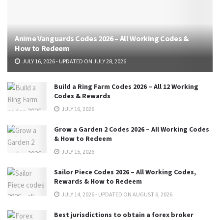
Anime Vanguards Codes 2026 – All Working Codes &
How to Redeem
JULY 16, 2026 - UPDATED ON JULY 28, 2026
Build a Ring Farm Codes 2026 – All 12 Working
Codes & Rewards
JULY 16, 2026
Grow a Garden 2 Codes 2026 – All Working Codes
& How to Redeem
JULY 15, 2026
Sailor Piece Codes 2026 – All Working Codes,
Rewards & How to Redeem
JULY 14, 2026 - UPDATED ON AUGUST 6, 2026
Best jurisdictions to obtain a forex broker