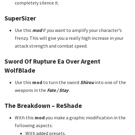
completely silence it.
SuperSizer
Use this
mod
if you want to amplify your character’s
frenzy. This will give you a really high increase in your
attack strength and combat speed.
Sword Of Rupture Ea Over Argent
WolfBlade
Use this
mod
to turn the sword
Shirou
into one of the
weapons in the
Fate / Stay
.
The Breakdown – ReShade
With this
mod
you make a graphic modification in the
following aspects:
With added presets.