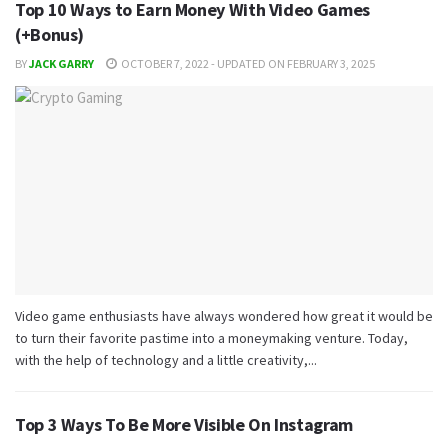
Top 10 Ways to Earn Money With Video Games
(+Bonus)
BY
JACK GARRY
OCTOBER 7, 2022 - UPDATED ON FEBRUARY 3, 2025
Video game enthusiasts have always wondered how great it would be
to turn their favorite pastime into a moneymaking venture. Today,
with the help of technology and a little creativity,...
Top 3 Ways To Be More Visible On Instagram