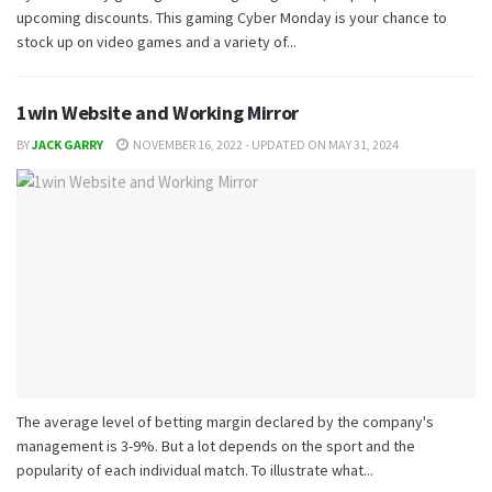
upcoming discounts. This gaming Cyber Monday is your chance to
stock up on video games and a variety of...
1win Website and Working Mirror
BY
JACK GARRY
NOVEMBER 16, 2022 - UPDATED ON MAY 31, 2024
The average level of betting margin declared by the company's
management is 3-9%. But a lot depends on the sport and the
popularity of each individual match. To illustrate what...