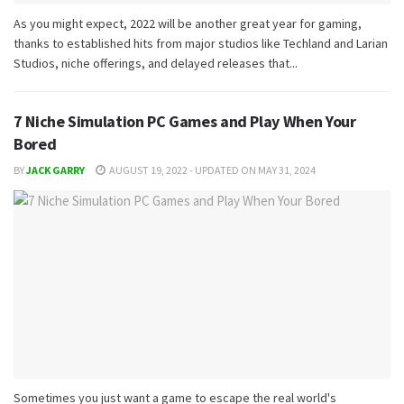
As you might expect, 2022 will be another great year for gaming,
thanks to established hits from major studios like Techland and Larian
Studios, niche offerings, and delayed releases that...
7 Niche Simulation PC Games and Play When Your
Bored
BY
JACK GARRY
AUGUST 19, 2022 - UPDATED ON MAY 31, 2024
Sometimes you just want a game to escape the real world's