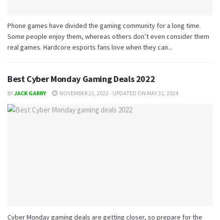
Phone games have divided the gaming community for a long time.
Some people enjoy them, whereas others don’t even consider them
real games. Hardcore esports fans love when they can...
Best Cyber Monday Gaming Deals 2022
BY
JACK GARRY
NOVEMBER 21, 2022 - UPDATED ON MAY 31, 2024
Cyber Monday gaming deals are getting closer, so prepare for the