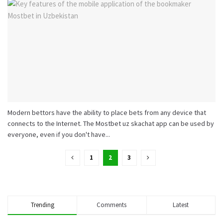
Modern bettors have the ability to place bets from any device that
connects to the Internet. The Mostbet uz skachat app can be used by
everyone, even if you don't have...
1
2
3
Trending
Comments
Latest