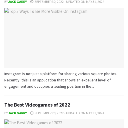
BY
JACK GARRY
SEPTEMBER 30, 2022 - UPDATED ON MAY 31, 2024
Instagram is not just a platform for sharing various square photos.
Recently, this is an application that shows an excellent level of
engagement and occupies a leading position in the...
The Best Videogames of 2022
BY
JACK GARRY
SEPTEMBER 20, 2022 - UPDATED ON MAY 31, 2024