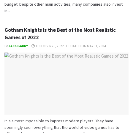
budget. Despite other main activities, many companies also invest
in...
Gotham Knights Is the Best of the Most Realistic
Games of 2022
BY
JACK GARRY
OCTOBER 25, 2022 - UPDATED ON MAY 31, 2024
It is almost impossible to impress modern players. They have
seemingly seen everything that the world of video games has to