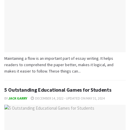
Maintaining a flow is an important part of essay writing. It helps
readers to comprehend the paper better, makes it logical, and
makes it easier to follow. These things can...
5 Outstanding Educational Games for Students
BY
JACK GARRY
DECEMBER 14, 2022 - UPDATED ON MAY 31, 2024