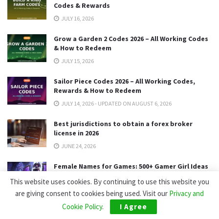
Codes & Rewards
JULY 16, 2026
Grow a Garden 2 Codes 2026 – All Working Codes
& How to Redeem
JULY 15, 2026
Sailor Piece Codes 2026 – All Working Codes,
Rewards & How to Redeem
JULY 14, 2026 - UPDATED ON AUGUST 6, 2026
Best jurisdictions to obtain a forex broker
license in 2026
JUNE 24, 2026
Female Names for Games: 500+ Gamer Girl Ideas
(2026)
This website uses cookies. By continuing to use this website you
MAY 15, 2026
are giving consent to cookies being used. Visit our
Privacy and
Cookie Policy
.
I Agree