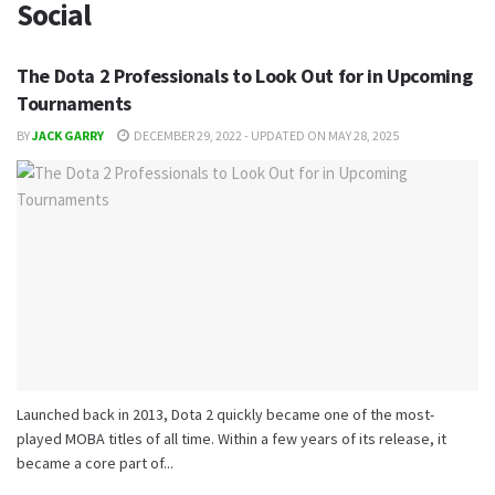
Social
The Dota 2 Professionals to Look Out for in Upcoming
Tournaments
BY
JACK GARRY
DECEMBER 29, 2022 - UPDATED ON MAY 28, 2025
Launched back in 2013, Dota 2 quickly became one of the most-
played MOBA titles of all time. Within a few years of its release, it
became a core part of...