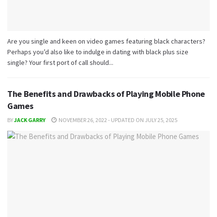
Are you single and keen on video games featuring black characters?
Perhaps you’d also like to indulge in dating with black plus size
single? Your first port of call should...
The Benefits and Drawbacks of Playing Mobile Phone
Games
BY
JACK GARRY
NOVEMBER 26, 2022 - UPDATED ON JULY 25, 2025