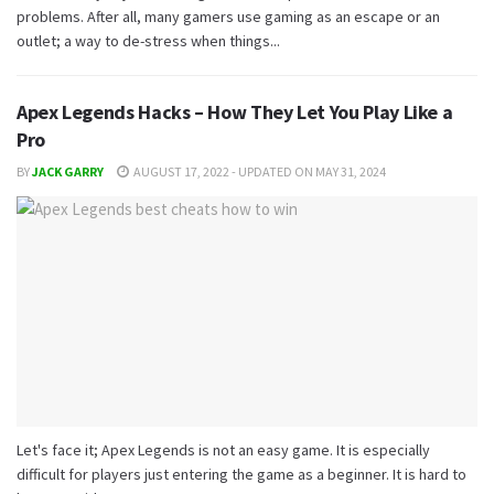
problems. After all, many gamers use gaming as an escape or an
outlet; a way to de-stress when things...
Apex Legends Hacks – How They Let You Play Like a
Pro
BY
JACK GARRY
AUGUST 17, 2022 - UPDATED ON MAY 31, 2024
Let's face it; Apex Legends is not an easy game. It is especially
difficult for players just entering the game as a beginner. It is hard to