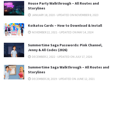
House Party Walkthrough – All Routes and
Storylines
JANUARY 18, 2020 - UPDATED ON NOVEMBER 8, 2023
Koikatsu Cards – How to Download & Install
NOVEMBER 22, 2021 - UPDATED ON MAY 14, 2024
Summertime Saga Passwords: Pink Channel,
Jenny & All Codes (2026)
DECEMBER 2, 2022 - UPDATED ON JULY 17, 2026
Summertime Saga Walkthrough – All Routes and
Storylines
DECEMBER 28, 2019 - UPDATED ON JUNE 12, 2021