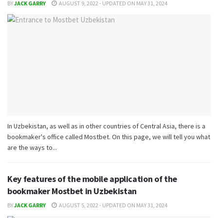
BY
JACK GARRY
AUGUST 9, 2022 - UPDATED ON MAY 31, 2024
In Uzbekistan, as well as in other countries of Central Asia, there is a
bookmaker's office called Mostbet. On this page, we will tell you what
are the ways to...
Key features of the mobile application of the
bookmaker Mostbet in Uzbekistan
BY
JACK GARRY
AUGUST 5, 2022 - UPDATED ON MAY 31, 2024