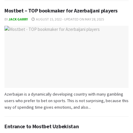
Mostbet – TOP bookmaker for Azerbaijani players
BY
JACK GARRY
AUGUST 15, 2022 - UPDATED ON MAY 28, 2025
Azerbaijan is a dynamically developing country with many gambling
users who prefer to bet on sports. This is not surprising, because this
way of spending time gives emotions, and also...
Entrance to Mostbet Uzbekistan