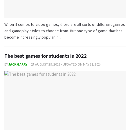
When it comes to video games, there are all sorts of different genres
and gameplay styles to choose from. But one type of game that has
become increasingly popular in...
The best games for students in 2022
BY
JACK GARRY
AUGUST 29, 2022 - UPDATED ON MAY 31, 2024