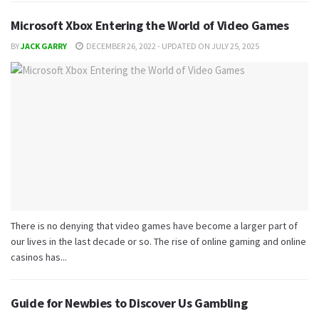
Microsoft Xbox Entering the World of Video Games
BY
JACK GARRY
DECEMBER 26, 2022 - UPDATED ON JULY 25, 2025
There is no denying that video games have become a larger part of
our lives in the last decade or so. The rise of online gaming and online
casinos has...
Guide for Newbies to Discover Us Gambling