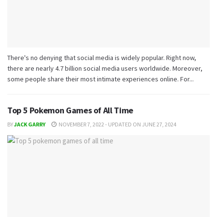
There's no denying that social media is widely popular. Right now,
there are nearly 4.7 billion social media users worldwide. Moreover,
some people share their most intimate experiences online. For...
Top 5 Pokemon Games of All Time
BY
JACK GARRY
NOVEMBER 7, 2022 - UPDATED ON JUNE 27, 2024