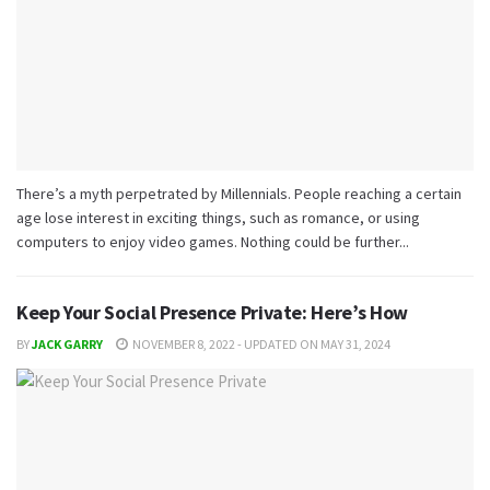
There’s a myth perpetrated by Millennials. People reaching a certain
age lose interest in exciting things, such as romance, or using
computers to enjoy video games. Nothing could be further...
Keep Your Social Presence Private: Here’s How
BY
JACK GARRY
NOVEMBER 8, 2022 - UPDATED ON MAY 31, 2024