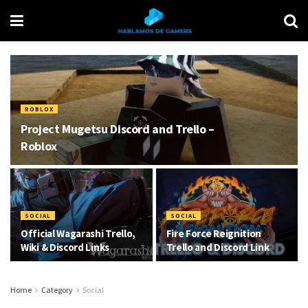
ROBLOX
Project Mugetsu Discord and Trello –
Roblox
SOCIAL
SOCIAL
Official Wagarashi Trello,
Fire Force Reignition
Wiki & Discord Links
Trello and Discord Link
Home
Category
Social