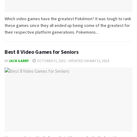
Which video games have the greatest Pokémon? It was tough to rank
these games since they all ended up being some of the greatest for
their respective platform generations. Pokemons...
Best 8 Video Games for Seniors
BY
JACK GARRY
OCTOBER 31, 2022 - UPDATED ON MAY 31, 2024