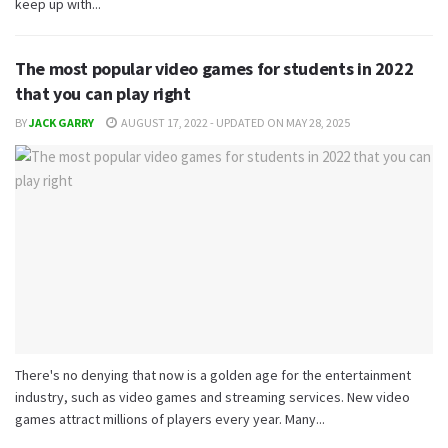
keep up with...
The most popular video games for students in 2022
that you can play right
BY
JACK GARRY
AUGUST 17, 2022 - UPDATED ON MAY 28, 2025
There's no denying that now is a golden age for the entertainment
industry, such as video games and streaming services. New video
games attract millions of players every year. Many...