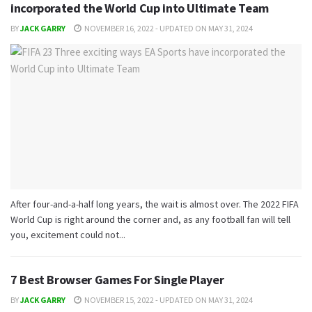
incorporated the World Cup into Ultimate Team
BY
JACK GARRY
NOVEMBER 16, 2022 - UPDATED ON MAY 31, 2024
After four-and-a-half long years, the wait is almost over. The 2022 FIFA
World Cup is right around the corner and, as any football fan will tell
you, excitement could not...
7 Best Browser Games For Single Player
BY
JACK GARRY
NOVEMBER 15, 2022 - UPDATED ON MAY 31, 2024