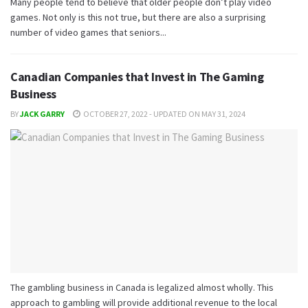
Many people tend to believe that older people don’t play video
games. Not only is this not true, but there are also a surprising
number of video games that seniors...
Canadian Companies that Invest in The Gaming
Business
BY
JACK GARRY
OCTOBER 27, 2022 - UPDATED ON MAY 31, 2024
The gambling business in Canada is legalized almost wholly. This
approach to gambling will provide additional revenue to the local