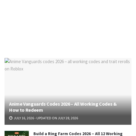
Anime Vanguards Codes 2026 – All Working Codes &
How to Redeem
JULY 16, 2026 - UPDATED ON JULY 28, 2026
Build a Ring Farm Codes 2026 – All 12 Working