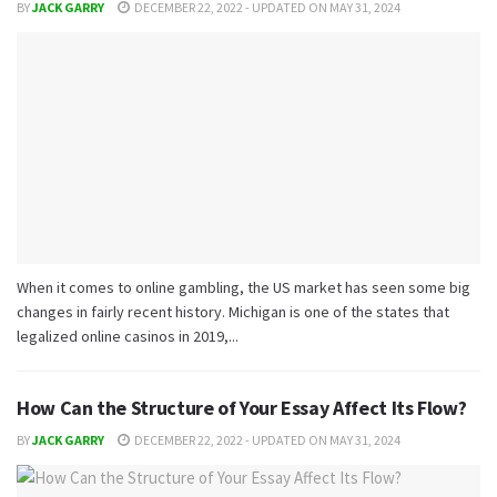
BY
JACK GARRY
DECEMBER 22, 2022 - UPDATED ON MAY 31, 2024
When it comes to online gambling, the US market has seen some big
changes in fairly recent history. Michigan is one of the states that
legalized online casinos in 2019,...
How Can the Structure of Your Essay Affect Its Flow?
BY
JACK GARRY
DECEMBER 22, 2022 - UPDATED ON MAY 31, 2024