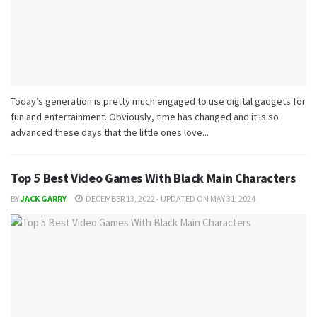
Today’s generation is pretty much engaged to use digital gadgets for
fun and entertainment. Obviously, time has changed and it is so
advanced these days that the little ones love...
Top 5 Best Video Games With Black Main Characters
BY
JACK GARRY
DECEMBER 13, 2022 - UPDATED ON MAY 31, 2024