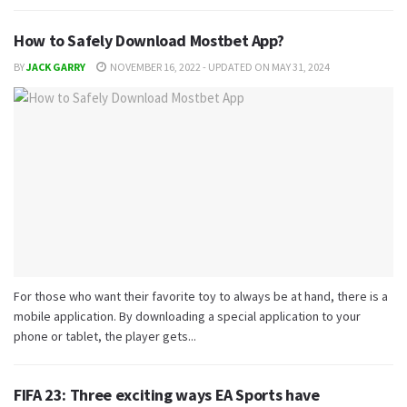
How to Safely Download Mostbet App?
BY
JACK GARRY
NOVEMBER 16, 2022 - UPDATED ON MAY 31, 2024
For those who want their favorite toy to always be at hand, there is a
mobile application. By downloading a special application to your
phone or tablet, the player gets...
FIFA 23: Three exciting ways EA Sports have