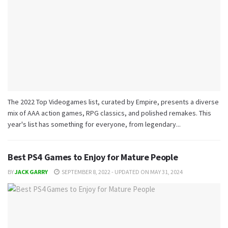
The 2022 Top Videogames list, curated by Empire, presents a diverse
mix of AAA action games, RPG classics, and polished remakes. This
year's list has something for everyone, from legendary...
Best PS4 Games to Enjoy for Mature People
BY
JACK GARRY
SEPTEMBER 8, 2022 - UPDATED ON MAY 31, 2024