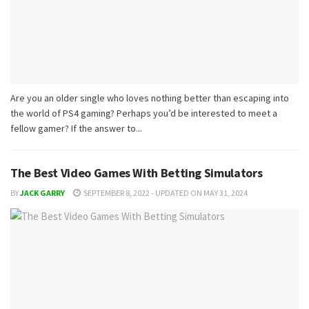
Are you an older single who loves nothing better than escaping into
the world of PS4 gaming? Perhaps you’d be interested to meet a
fellow gamer? If the answer to...
The Best Video Games With Betting Simulators
BY
JACK GARRY
SEPTEMBER 8, 2022 - UPDATED ON MAY 31, 2024