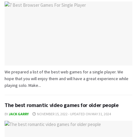
We prepared a list of the best web games for a single player. We
hope that you will enjoy them and will have a great experience while
playing solo. Make...
The best romantic video games for older people
BY
JACK GARRY
NOVEMBER 15, 2022 - UPDATED ON MAY 31, 2024