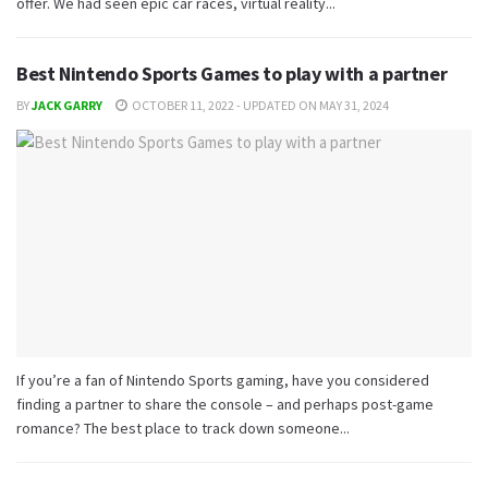
offer. We had seen epic car races, virtual reality...
Best Nintendo Sports Games to play with a partner
BY
JACK GARRY
OCTOBER 11, 2022 - UPDATED ON MAY 31, 2024
If you’re a fan of Nintendo Sports gaming, have you considered
finding a partner to share the console – and perhaps post-game
romance? The best place to track down someone...