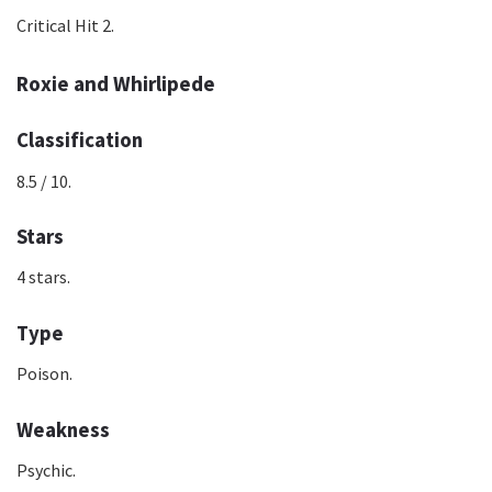
Critical Hit 2.
Roxie and Whirlipede
Classification
8.5 / 10.
Stars
4 stars.
Type
Poison.
Weakness
Psychic.