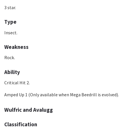
3 star.
Type
Insect.
Weakness
Rock.
Ability
Critical Hit 2.
Amped Up 1 (Only available when Mega Beedrill is evolved).
Wulfric and Avalugg
Classification