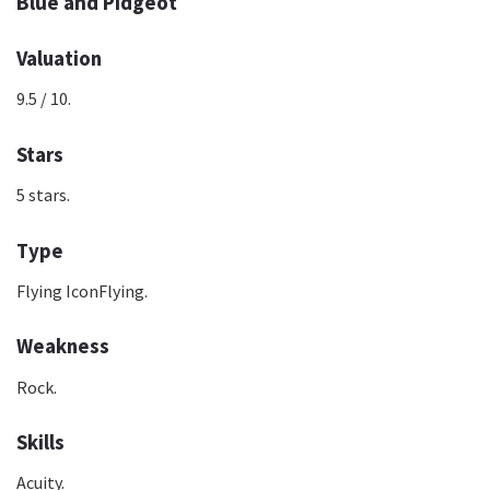
Blue and Pidgeot
Valuation
9.5 / 10.
Stars
5 stars.
Type
Flying IconFlying.
Weakness
Rock.
Skills
Acuity.