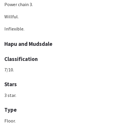
Power chain 3.
Willful.
Inflexible.
Hapu and Mudsdale
Classification
7/10.
Stars
3 star.
Type
Floor.