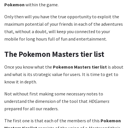
Pokemon
within the game.
Only then will you have the true opportunity to exploit the
maximum potential of your friends in each of the adventures
that, without a doubt, will keep you connected to your
mobile for long hours full of fun and entertainment.
The Pokemon Masters tier list
Once you know what the
Pokemon Masters tier list
is about
and what is its strategic value for users. It is time to get to
know it in depth.
Not without first making some necessary notes to
understand the dimension of the tool that
HDGamers
prepared for all our readers.
The first one is that each of the members of this
Pokemon