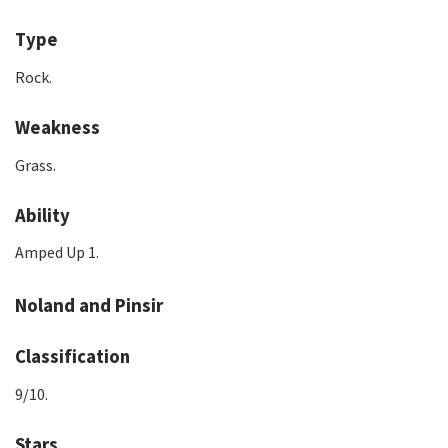
Type
Rock.
Weakness
Grass.
Ability
Amped Up 1.
Noland and Pinsir
Classification
9/10.
Stars