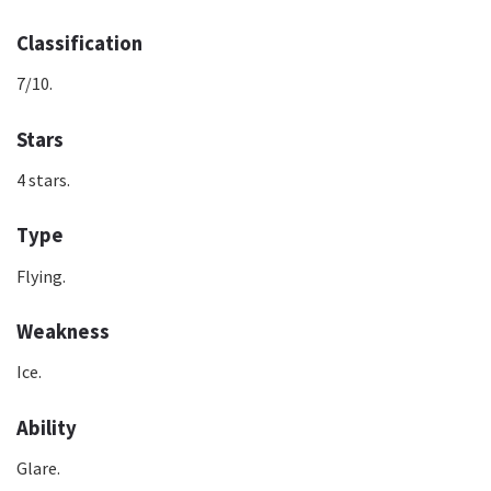
Classification
7/10.
Stars
4 stars.
Type
Flying.
Weakness
Ice.
Ability
Glare.