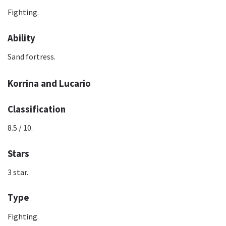
Fighting.
Ability
Sand fortress.
Korrina and Lucario
Classification
8.5 / 10.
Stars
3 star.
Type
Fighting.