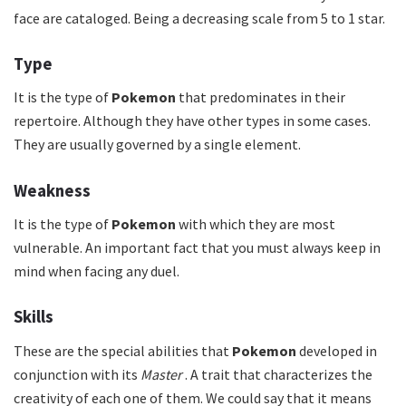
face are cataloged. Being a decreasing scale from 5 to 1 star.
Type
It is the type of
Pokemon
that predominates in their
repertoire. Although they have other types in some cases.
They are usually governed by a single element.
Weakness
It is the type of
Pokemon
with which they are most
vulnerable. An important fact that you must always keep in
mind when facing any duel.
Skills
These are the special abilities that
Pokemon
developed in
conjunction with its
Master
. A trait that characterizes the
creativity of each one of them. We could say that it means