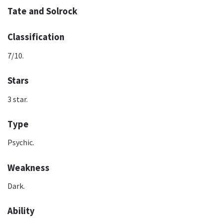
Tate and Solrock
Classification
7/10.
Stars
3 star.
Type
Psychic.
Weakness
Dark.
Ability