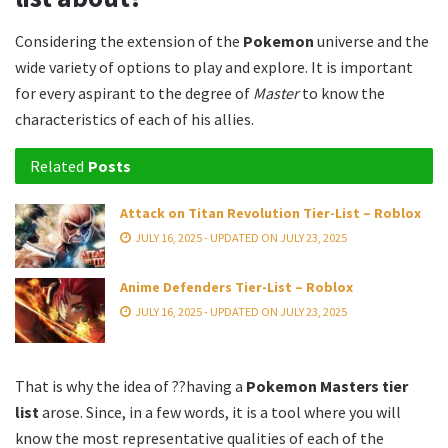
Considering the extension of the
Pokemon
universe and the
wide variety of options to play and explore. It is important
for every aspirant to the degree of
Master
to know the
characteristics of each of his allies.
Related
Posts
Attack on Titan Revolution Tier-List – Roblox
JULY 16, 2025 - UPDATED ON JULY 23, 2025
Anime Defenders Tier-List – Roblox
JULY 16, 2025 - UPDATED ON JULY 23, 2025
That is why the idea of ??having a
Pokemon Masters tier
list
arose. Since, in a few words, it is a tool where you will
know the most representative qualities of each of the