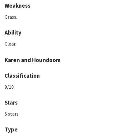
Weakness
Grass.
Ability
Clear.
Karen and Houndoom
Classification
9/10.
Stars
5 stars.
Type