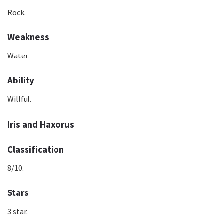
Rock.
Weakness
Water.
Ability
Willful.
Iris and Haxorus
Classification
8/10.
Stars
3 star.