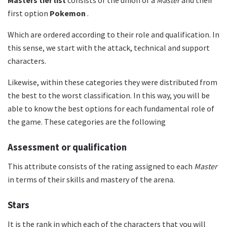
Masters tier list
consists of the union of a
Master
and their
first option
Pokemon
.
Which are ordered according to their role and qualification. In
this sense, we start with the attack, technical and support
characters.
Likewise, within these categories they were distributed from
the best to the worst classification. In this way, you will be
able to know the best options for each fundamental role of
the game. These categories are the following
Assessment or qualification
This attribute consists of the rating assigned to each
Master
in terms of their skills and mastery of the arena.
Stars
It is the rank in which each of the characters that you will