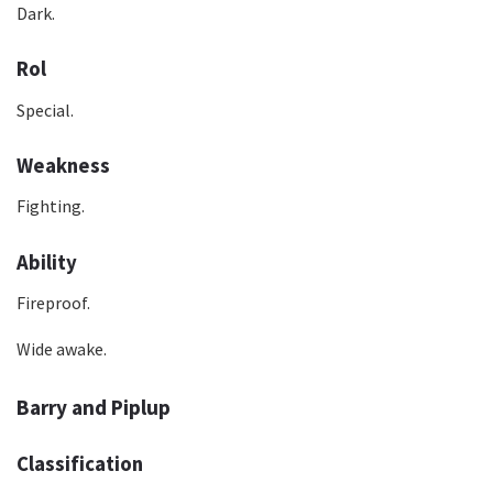
Dark.
Rol
Special.
Weakness
Fighting.
Ability
Fireproof.
Wide awake.
Barry and Piplup
Classification