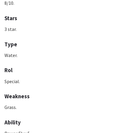
8/10.
Stars
3 star.
Type
Water.
Rol
Special.
Weakness
Grass.
Ability