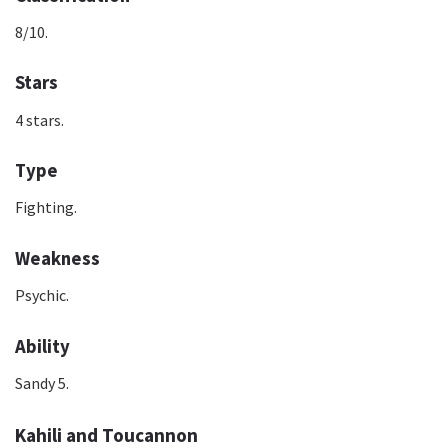
8/10.
Stars
4 stars.
Type
Fighting.
Weakness
Psychic.
Ability
Sandy 5.
Kahili and Toucannon