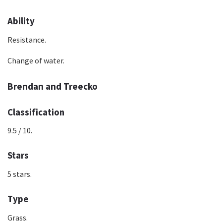
Ability
Resistance.
Change of water.
Brendan and Treecko
Classification
9.5 / 10.
Stars
5 stars.
Type
Grass.