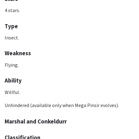
4 stars.
Type
Insect.
Weakness
Flying.
Ability
Willful.
Unhindered (available only when Mega Pinsir evolves).
Marshal and Conkeldurr
Classification