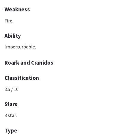
Weakness
Fire.
Ability
Imperturbable.
Roark and Cranidos
Classification
8.5 / 10.
Stars
3 star.
Type