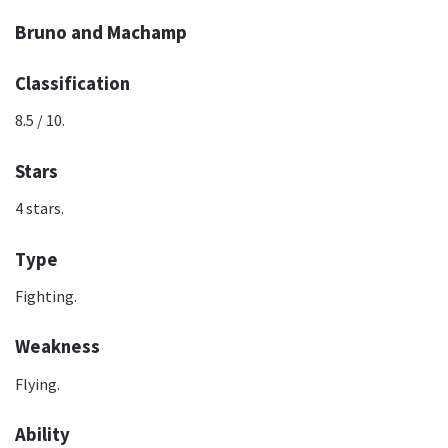
Bruno and Machamp
Classification
8.5 / 10.
Stars
4 stars.
Type
Fighting.
Weakness
Flying.
Ability