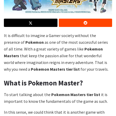
It is difficult to imagine a Gamer society without the
presence of
Pokemon
as one of the most successful series
of all time. With a great variety of games like
Pokemon
Masters
that keep the passion alive for that wonderful
world where imagination reigns in every adventure. That is
why you need a
Pokemon Masters tier list
for your travels.
What is Pokemon Master?
To start talking about the
Pokemon Masters tier list
it is
important to know the fundamentals of the game as such.
In this sense, we could think that it is another game with