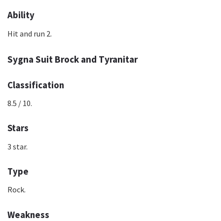
Ability
Hit and run 2.
Sygna Suit Brock and Tyranitar
Classification
8.5 / 10.
Stars
3 star.
Type
Rock.
Weakness