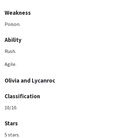
Weakness
Poison.
Ability
Rush.
Agile.
Olivia and Lycanroc
Classification
10/10.
Stars
5 stars.