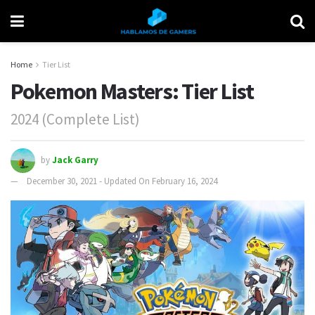
Home
Tier List
Pokemon Masters: Tier List
2024 (Complete List)
by
Jack Garry
December 30, 2021 - Updated On February 16, 2024