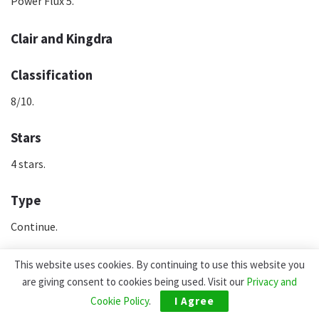
Power Flux 5.
Clair and Kingdra
Classification
8/10.
Stars
4 stars.
Type
Continue.
Rol
This website uses cookies. By continuing to use this website you
are giving consent to cookies being used. Visit our
Privacy and
Special.
Cookie Policy
.
I Agree