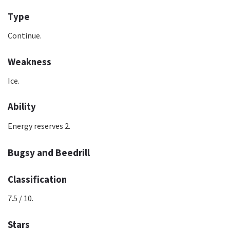
Type
Continue.
Weakness
Ice.
Ability
Energy reserves 2.
Bugsy and Beedrill
Classification
7.5 / 10.
Stars