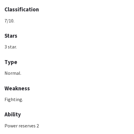
Classification
7/10.
Stars
3 star.
Type
Normal.
Weakness
Fighting.
Ability
Power reserves 2