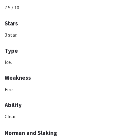
7.5 / 10.
Stars
3 star.
Type
Ice.
Weakness
Fire.
Ability
Clear.
Norman and Slaking