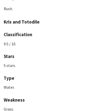
Rush.
Kris and Totodile
Classification
9.5 / 10.
Stars
5 stars.
Type
Water.
Weakness
Grass.