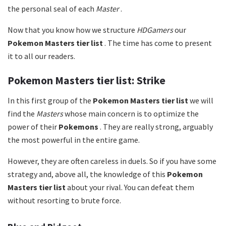
the personal seal of each
Master
.
Now that you know how we structure
HDGamers
our
Pokemon Masters tier list
. The time has come to present
it to all our readers.
Pokemon Masters tier list: Strike
In this first group of the
Pokemon Masters tier list
we will
find the
Masters
whose main concern is to optimize the
power of their
Pokemons
. They are really strong, arguably
the most powerful in the entire game.
However, they are often careless in duels. So if you have some
strategy and, above all, the knowledge of this
Pokemon
Masters tier list
about your rival. You can defeat them
without resorting to brute force.