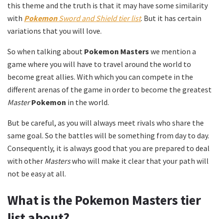
this theme and the truth is that it may have some similarity
with
Pokemon
Sword and Shield tier list
. But it has certain
variations that you will love.
So when talking about
Pokemon Masters
we mention a
game where you will have to travel around the world to
become great allies. With which you can compete in the
different arenas of the game in order to become the greatest
Master
Pokemon
in the world.
But be careful, as you will always meet rivals who share the
same goal. So the battles will be something from day to day.
Consequently, it is always good that you are prepared to deal
with other
Masters
who will make it clear that your path will
not be easy at all.
What is the Pokemon Masters tier
list about?