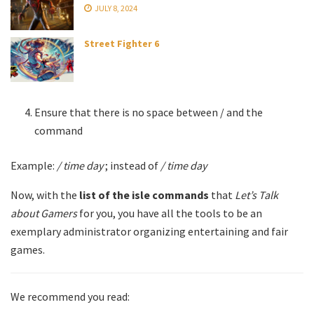
JULY 8, 2024
Street Fighter 6
Ensure that there is no space between / and the
command
Example:
/ time day
; instead of
/ time day
Now, with the
list of the isle commands
that
Let’s Talk
about Gamers
for you, you have all the tools to be an
exemplary administrator organizing entertaining and fair
games.
We recommend you read: