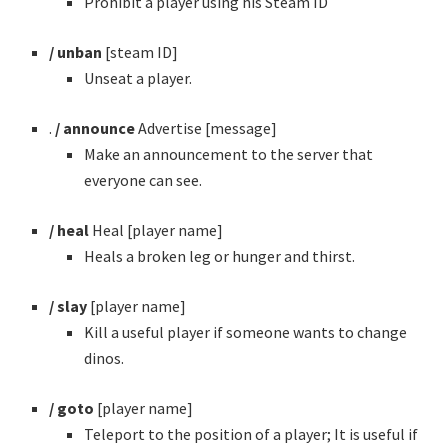
Prohibit a player using his Steam ID
/ unban
[steam ID]
Unseat a player.
.
/ announce
Advertise [message]
Make an announcement to the server that
everyone can see.
/ heal
Heal [player name]
Heals a broken leg or hunger and thirst.
/ slay
[player name]
Kill a useful player if someone wants to change
dinos.
/ goto
[player name]
Teleport to the position of a player; It is useful if