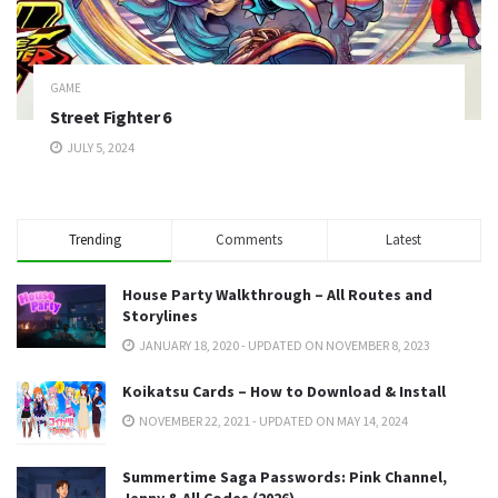
GAME
Street Fighter 6
JULY 5, 2024
Trending
Comments
Latest
House Party Walkthrough – All Routes and
Storylines
JANUARY 18, 2020 - UPDATED ON NOVEMBER 8, 2023
Koikatsu Cards – How to Download & Install
NOVEMBER 22, 2021 - UPDATED ON MAY 14, 2024
Summertime Saga Passwords: Pink Channel,
Jenny & All Codes (2026)