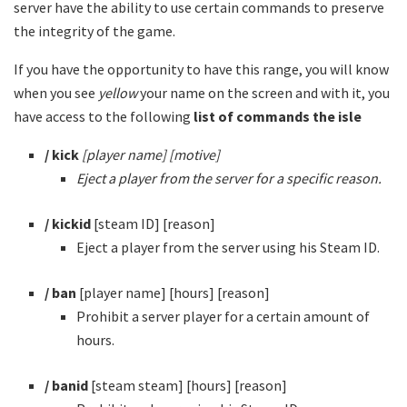
server have the ability to use certain commands to preserve
the integrity of the game.
If you have the opportunity to have this range, you will know
when you see
yellow
your name on the screen and with it, you
have access to the following
list of commands the isle
/ kick
[player name] [motive]
Eject a player from the server for a specific reason.
/ kickid
[steam ID] [reason]
Eject a player from the server using his Steam ID.
/ ban
[player name] [hours] [reason]
Prohibit a server player for a certain amount of
hours.
/ banid
[steam steam] [hours] [reason]