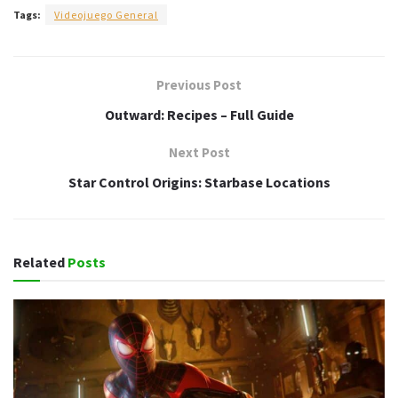
Tags:
Videojuego General
Previous Post
Outward: Recipes – Full Guide
Next Post
Star Control Origins: Starbase Locations
Related
Posts