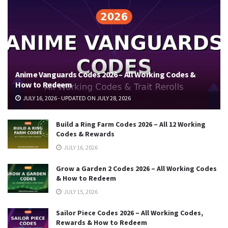
Anime Vanguards Codes 2026 – All Working Codes &
How to Redeem
JULY 16, 2026 - UPDATED ON JULY 28, 2026
Build a Ring Farm Codes 2026 – All 12 Working
Codes & Rewards
JULY 16, 2026
Grow a Garden 2 Codes 2026 – All Working Codes
& How to Redeem
JULY 15, 2026
Sailor Piece Codes 2026 – All Working Codes,
Rewards & How to Redeem