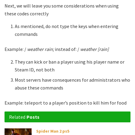
Next, we will leave you some considerations when using
these codes correctly
As mentioned, do not type the keys when entering
commands
Example: /
weather rain;
instead of: /
weather [rain]
They can kick or ban a player using his player name or
Steam ID, not both
Most servers have consequences for administrators who
abuse these commands
Example: teleport to a player’s position to kill him for food
Related
Posts
Spider Man 2 ps5