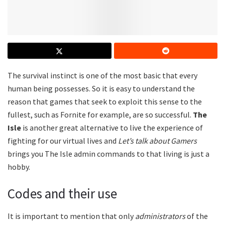
The survival instinct is one of the most basic that every
human being possesses. So it is easy to understand the
reason that games that seek to exploit this sense to the
fullest, such as Fornite for example, are so successful.
The
Isle
is another great alternative to live the experience of
fighting for our virtual lives and
Let’s talk about Gamers
brings you The Isle admin commands
to that living is just a
hobby.
Codes and their use
It is important to mention that only
administrators
of the