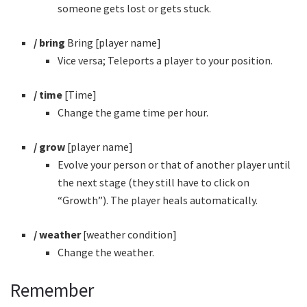
someone gets lost or gets stuck.
/ bring
Bring [player name]
Vice versa; Teleports a player to your position.
/ time
[Time]
Change the game time per hour.
/ grow
[player name]
Evolve your person or that of another player until
the next stage (they still have to click on
“Growth”). The player heals automatically.
/ weather
[weather condition]
Change the weather.
Remember