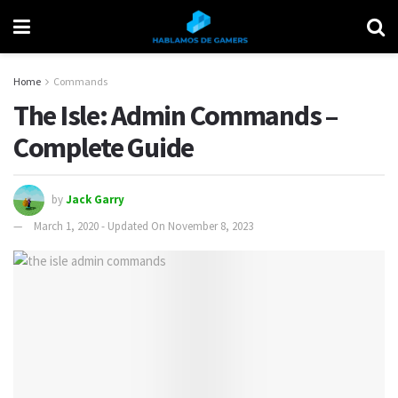
Home
Commands
The Isle: Admin Commands –
Complete Guide
by
Jack Garry
March 1, 2020 - Updated On November 8, 2023