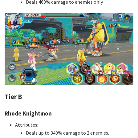
Deals 460% damage to enemies only.
Tier B
Rhode Knightmon
Attributes:
Deals up to 340% damage to 2 enemies.