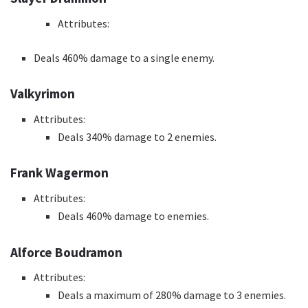
Attributes:
Deals 460% damage to a single enemy.
Valkyrimon
Attributes:
Deals 340% damage to 2 enemies.
Frank Wagermon
Attributes:
Deals 460% damage to enemies.
Alforce Boudramon
Attributes:
Deals a maximum of 280% damage to 3 enemies.