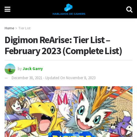
Home
Tier List
Digimon ReArise: Tier List –
February 2023 (Complete List)
by
Jack Garry
December 30, 2021 - Updated On November 8, 2023