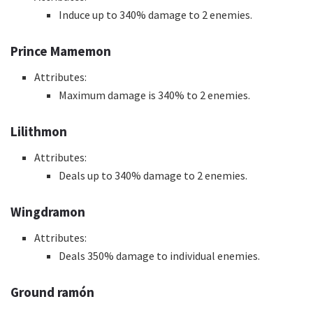
Induce up to 340% damage to 2 enemies.
Prince Mamemon
Attributes:
Maximum damage is 340% to 2 enemies.
Lilithmon
Attributes:
Deals up to 340% damage to 2 enemies.
Wingdramon
Attributes:
Deals 350% damage to individual enemies.
Ground ramón