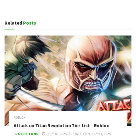
Related
Posts
ROBLOX
Attack on Titan Revolution Tier-List – Roblox
BY
OLLIE TOMS
JULY 16, 2025 - UPDATED ON JULY 23, 2025