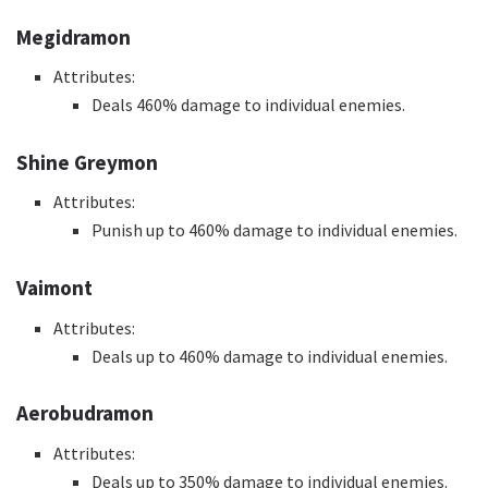
Megidramon
Attributes:
Deals 460% damage to individual enemies.
Shine Greymon
Attributes:
Punish up to 460% damage to individual enemies.
Vaimont
Attributes:
Deals up to 460% damage to individual enemies.
Aerobudramon
Attributes:
Deals up to 350% damage to individual enemies.