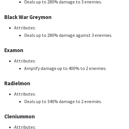
Deals up to 280% damage to 3 enemies.
Black War Greymon
Attributes:
Deals up to 280% damage against 3 enemies.
Examon
Attributes:
Amplify damage up to 400% to 2 enemies.
Radielmon
Attributes:
Deals up to 340% damage to 2 enemies.
Cleniummon
Attributes: