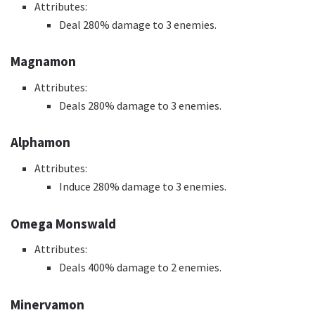
Attributes:
Deal 280% damage to 3 enemies.
Magnamon
Attributes:
Deals 280% damage to 3 enemies.
Alphamon
Attributes:
Induce 280% damage to 3 enemies.
Omega Monswald
Attributes:
Deals 400% damage to 2 enemies.
Minervamon