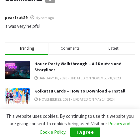
peartrut89
4 years ago
it was very helpful
Trending
Comments
Latest
House Party Walkthrough – All Routes and
Storylines
JANUARY 18, 2020 - UPDATED ON NOVEMBER 8, 2023
Koikatsu Cards – How to Download & Install
NOVEMBER 22, 2021 - UPDATED ON MAY 14, 2024
Summertime Saga Passwords: Pink Channel,
This website uses cookies. By continuing to use this website you
Jenny & All Codes (2026)
are giving consent to cookies being used. Visit our
Privacy and
DECEMBER 2, 2022 - UPDATED ON JULY 17, 2026
Cookie Policy
.
I Agree