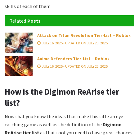
skills of each of them.
Related
Posts
Attack on Titan Revolution Tier-List – Roblox
JULY 16, 2025 - UPDATED ON JULY 23, 2025
Anime Defenders Tier-List – Roblox
JULY 16, 2025 - UPDATED ON JULY 23, 2025
How is the Digimon ReArise tier
list?
Now that you know the ideas that make this title an eye-
catching game as well as the definition of the
Digimon
ReArise tier list
as that tool you need to have great chances