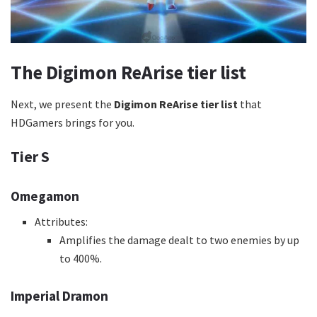
The Digimon ReArise tier list
Next, we present the
Digimon ReArise tier list
that
HDGamers brings for you.
Tier S
Omegamon
Attributes:
Amplifies the damage dealt to two enemies by up
to 400%.
Imperial Dramon