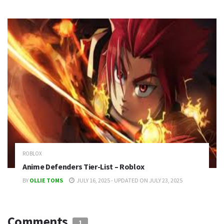
ROBLOX
Anime Defenders Tier-List – Roblox
BY
OLLIE TOMS
JULY 16, 2025 - UPDATED ON JULY 23, 2025
Comments
1