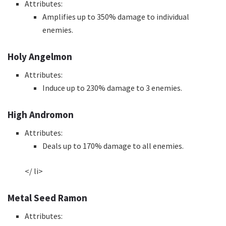
Attributes:
Amplifies up to 350% damage to individual
enemies.
Holy Angelmon
Attributes:
Induce up to 230% damage to 3 enemies.
High Andromon
Attributes:
Deals up to 170% damage to all enemies.
</ li>
Metal Seed Ramon
Attributes: