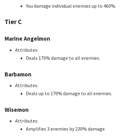
You damage individual enemies up to 460%.
Tier C
Marine Angelmon
Attributes:
Deals 170% damage to all enemies.
Barbamon
Attributes:
Deals up to 170% damage to all enemies.
Wisemon
Attributes:
Amplifies 3 enemies by 230% damage.