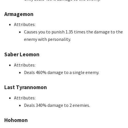
Armagemon
Attributes:
Causes you to punish 1.35 times the damage to the
enemy with personality.
Saber Leomon
Attributes:
Deals 460% damage to a single enemy.
Last Tyrannomon
Attributes:
Deals 340% damage to 2 enemies.
Hohomon