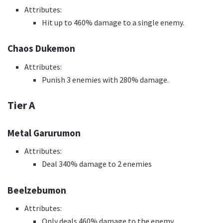
Attributes:
Hit up to 460% damage to a single enemy.
Chaos Dukemon
Attributes:
Punish 3 enemies with 280% damage.
Tier A
Metal Garurumon
Attributes:
Deal 340% damage to 2 enemies
Beelzebumon
Attributes:
Only deals 460% damage to the enemy.