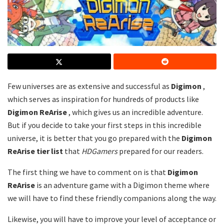
Few universes are as extensive and successful as
Digimon
,
which serves as inspiration for hundreds of products like
Digimon ReArise
, which gives us an incredible adventure.
But if you decide to take your first steps in this incredible
universe, it is better that you go prepared with the
Digimon
ReArise tier list
that
HDGamers
prepared for our readers.
The first thing we have to comment on is that
Digimon
ReArise
is an adventure game with a Digimon theme where
we will have to find these friendly companions along the way.
Likewise, you will have to improve your level of acceptance or