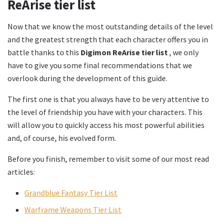
ReArise tier list
Now that we know the most outstanding details of the level
and the greatest strength that each character offers you in
battle thanks to this
Digimon ReArise tier list
, we only
have to give you some final recommendations that we
overlook during the development of this guide.
The first one is that you always have to be very attentive to
the level of friendship you have with your characters. This
will allow you to quickly access his most powerful abilities
and, of course, his evolved form.
Before you finish, remember to visit some of our most read
articles:
Grandblue Fantasy Tier List
Warframe Weapons Tier List