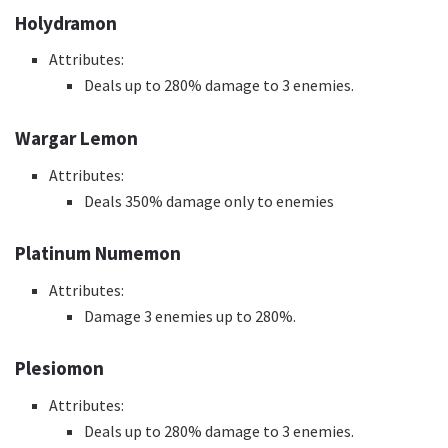
Holydramon
Attributes:
Deals up to 280% damage to 3 enemies.
Wargar Lemon
Attributes:
Deals 350% damage only to enemies
Platinum Numemon
Attributes:
Damage 3 enemies up to 280%.
Plesiomon
Attributes:
Deals up to 280% damage to 3 enemies.