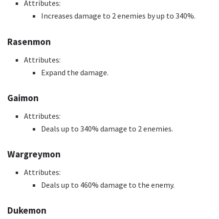
Attributes:
Increases damage to 2 enemies by up to 340%.
Rasenmon
Attributes:
Expand the damage.
Gaimon
Attributes:
Deals up to 340% damage to 2 enemies.
Wargreymon
Attributes:
Deals up to 460% damage to the enemy.
Dukemon