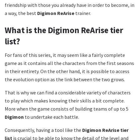
friendship with those you already have in order to become, in
a way, the best
Digimon ReArise
trainer.
What is the Digimon ReArise tier
list?
For fans of this series, it may seem like a fairly complete
game as it contains all the characters from the first seasons
in their entirety. On the other hand, it is possible to access
the evolution option as the link between the two grows.
That is why we can find a considerable variety of characters
to play which makes knowing their skills a bit complete.
More when the game consists of building teams of up to 5
Digimon
to undertake each battle.
Consequently, having a tool like the
Digimon ReArise tier
list
is crucial to be able to know the detail of the level and