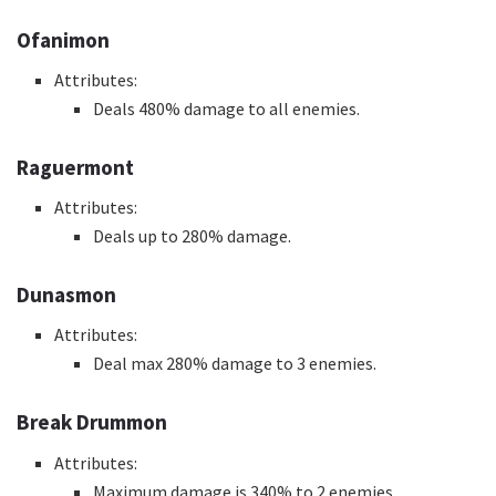
Ofanimon
Attributes:
Deals 480% damage to all enemies.
Raguermont
Attributes:
Deals up to 280% damage.
Dunasmon
Attributes:
Deal max 280% damage to 3 enemies.
Break Drummon
Attributes:
Maximum damage is 340% to 2 enemies.