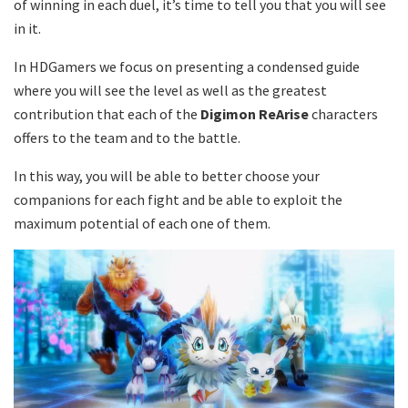
of winning in each duel, it’s time to tell you that you will see
in it.
In HDGamers we focus on presenting a condensed guide
where you will see the level as well as the greatest
contribution that each of the
Digimon ReArise
characters
offers to the team and to the battle.
In this way, you will be able to better choose your
companions for each fight and be able to exploit the
maximum potential of each one of them.