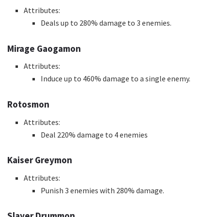
Attributes:
Deals up to 280% damage to 3 enemies.
Mirage Gaogamon
Attributes:
Induce up to 460% damage to a single enemy.
Rotosmon
Attributes:
Deal 220% damage to 4 enemies
Kaiser Greymon
Attributes:
Punish 3 enemies with 280% damage.
Slayer Drummon