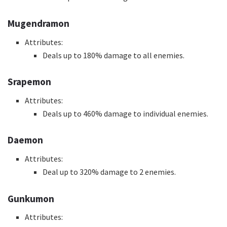
Mugendramon
Attributes:
Deals up to 180% damage to all enemies.
Srapemon
Attributes:
Deals up to 460% damage to individual enemies.
Daemon
Attributes:
Deal up to 320% damage to 2 enemies.
Gunkumon
Attributes: