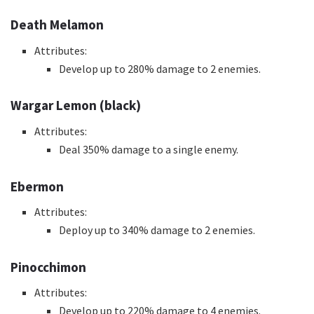
Death Melamon
Attributes:
Develop up to 280% damage to 2 enemies.
Wargar Lemon (black)
Attributes:
Deal 350% damage to a single enemy.
Ebermon
Attributes:
Deploy up to 340% damage to 2 enemies.
Pinocchimon
Attributes:
Develop up to 220% damage to 4 enemies.