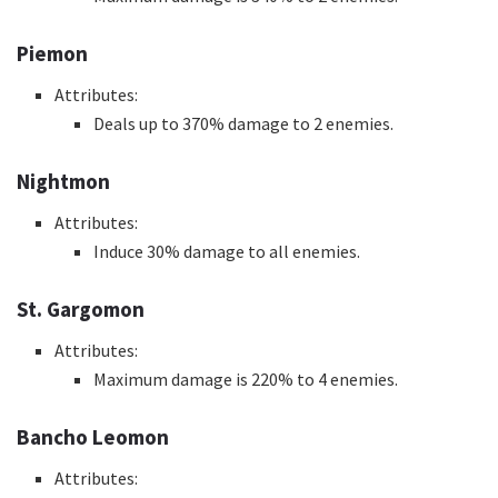
Piemon
Attributes:
Deals up to 370% damage to 2 enemies.
Nightmon
Attributes:
Induce 30% damage to all enemies.
St. Gargomon
Attributes:
Maximum damage is 220% to 4 enemies.
Bancho Leomon
Attributes: