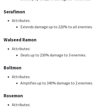
Serafimon
Attributes:
Extends damage up to 220% to all enemies.
Walseed Ramon
Attributes:
Deals up to 230% damage to 3 enemies.
Boltmon
Attributes:
Amplifies up to 340% damage to 2 enemies.
Rosemon
Attributes: