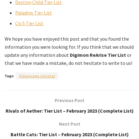
Destiny Child Tier List
Paladins Tier List
Civ 5 Tier List
We hope you have enjoyed this post and that you found the
information you were looking for. If you think that we should
update any information about
Digimon ReArise Tier List
or
that we have made a mistake, do not hesitate to write to us!
Tags:
Videojuego General
Previous Post
Rivals of Aether: Tier List – February 2023 (Complete List)
Next Post
Battle Cats: Tier List – February 2023 (Complete List)