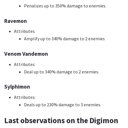
Penalizes up to 350% damage to enemies.
Ravemon
Attributes:
Amplify up to 340% damage to 2 enemies
Venom Vandemon
Attributes:
Deal up to 340% damage to 2 enemies.
Sylphimon
Attributes:
Deals up to 230% damage to 3 enemies.
Last observations on the Digimon