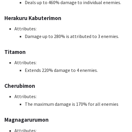
Deals up to 460% damage to individual enemies.
Herakuru Kabuterimon
Attributes:
Damage up to 280% is attributed to 3 enemies.
Titamon
Attributes:
Extends 220% damage to 4 enemies.
Cherubimon
Attributes:
The maximum damage is 170% for all enemies
Magnagarurumon
Attributes: