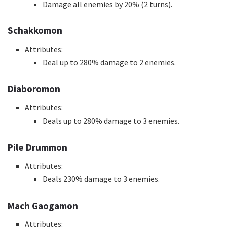
Damage all enemies by 20% (2 turns).
Schakkomon
Attributes:
Deal up to 280% damage to 2 enemies.
Diaboromon
Attributes:
Deals up to 280% damage to 3 enemies.
Pile Drummon
Attributes:
Deals 230% damage to 3 enemies.
Mach Gaogamon
Attributes: