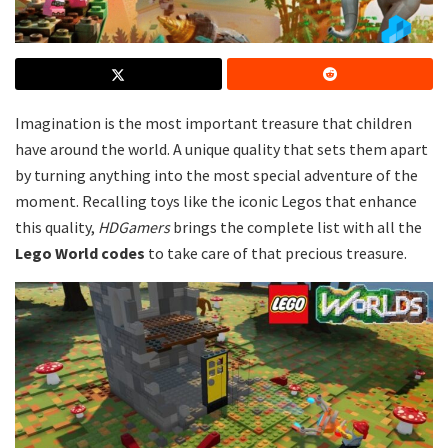
Imagination is the most important treasure that children
have around the world. A unique quality that sets them apart
by turning anything into the most special adventure of the
moment. Recalling toys like the iconic Legos that enhance
this quality,
HDGamers
brings the complete list with all the
Lego World codes
to take care of that precious treasure.