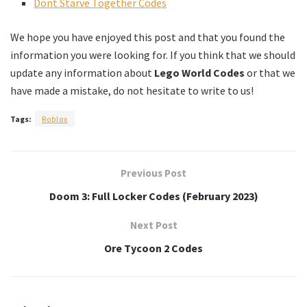
Dont Starve Together Codes
We hope you have enjoyed this post and that you found the
information you were looking for. If you think that we should
update any information about
Lego World Codes
or that we
have made a mistake, do not hesitate to write to us!
Tags:
Roblox
Previous Post
Doom 3: Full Locker Codes (February 2023)
Next Post
Ore Tycoon 2 Codes