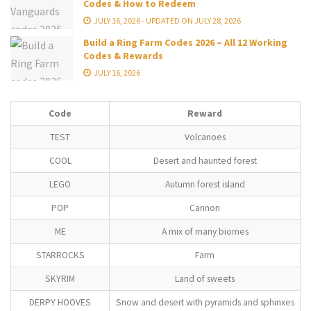
Codes & How to Redeem
JULY 16, 2026 - UPDATED ON JULY 28, 2026
Build a Ring Farm Codes 2026 – All 12 Working
Codes & Rewards
JULY 16, 2026
Code
Reward
TEST
Volcanoes
COOL
Desert and haunted forest
LEGO
Autumn forest island
POP
Cannon
ME
A mix of many biomes
STARROCKS
Farm
SKYRIM
Land of sweets
DERPY HOOVES
Snow and desert with pyramids and sphinxes