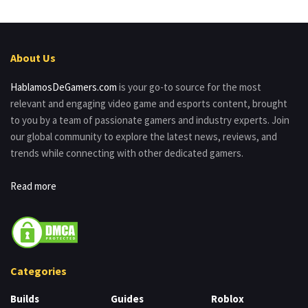
About Us
HablamosDeGamers.com
is your go-to source for the most
relevant and engaging video game and esports content, brought
to you by a team of passionate gamers and industry experts. Join
our global community to explore the latest news, reviews, and
trends while connecting with other dedicated gamers.
Read more
Categories
Builds
Guides
Roblox