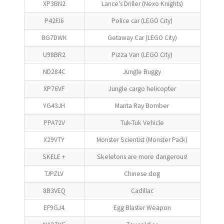
XP3BN2
Lance’s Driller (Nexo Knights)
P42FJ6
Police car (LEGO City)
BG7DWK
Getaway Car (LEGO City)
U98BR2
Pizza Van (LEGO City)
ND284C
Jungle Buggy
XP76VF
Jungle cargo helicopter
YG43JH
Manta Ray Bomber
PPA72V
Tuk-Tuk Vehicle
X29VTY
Monster Scientist (Monster Pack)
SKELE +
Skeletons are more dangerous!
TJPZLV
Chinese dog
8B3VEQ
Cadillac
EF9GJ4
Egg Blaster Weapon