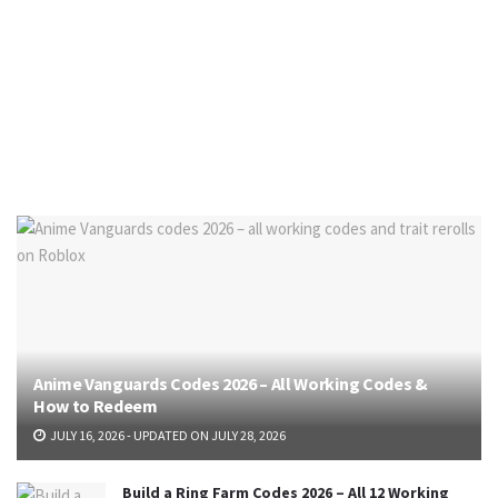
Anime Vanguards Codes 2026 – All Working Codes &
How to Redeem
JULY 16, 2026 - UPDATED ON JULY 28, 2026
Build a Ring Farm Codes 2026 – All 12 Working