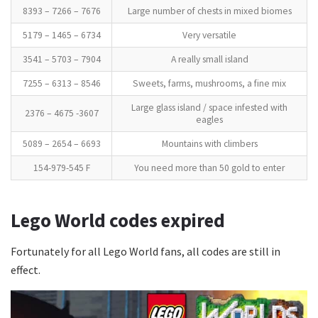
8393 – 7266 – 7676
Large number of chests in mixed biomes
5179 – 1465 – 6734
Very versatile
3541 – 5703 – 7904
A really small island
7255 – 6313 – 8546
Sweets, farms, mushrooms, a fine mix
Large glass island / space infested with
2376 – 4675 -3607
eagles
5089 – 2654 – 6693
Mountains with climbers
154-979-545 F
You need more than 50 gold to enter
Lego World codes expired
Fortunately for all Lego World fans, all codes are still in
effect.