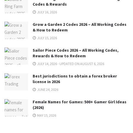
Codes & Rewards
JULY 16, 2026
Grow a Garden 2 Codes 2026 – All Working Codes
& How to Redeem
JULY 15, 2026
Sailor Piece Codes 2026 – All Working Codes,
Rewards & How to Redeem
JULY 14, 2026 - UPDATED ON AUGUST 6, 2026
Best jurisdictions to obtain a forex broker
license in 2026
JUNE 24, 2026
Female Names for Games: 500+ Gamer Girl Ideas
(2026)
MAY 15, 2026