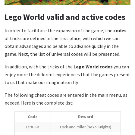
Lego World valid and active codes
In order to facilitate the expansion of the game, the
codes
of tricks are defined in the first place, with which we can
obtain advantages and be able to advance quickly in the
game. Next, the list of universal codes will be presented.
In addition, with the tricks of the
Lego World codes
you can
enjoy more the different experiences that the games present
to us that make our imagination fly.
The following cheat codes are entered in the main menu, as
needed. Here is the complete list:
Code
Reward
LY9C8M
Lock and roller (Nexo Knights)