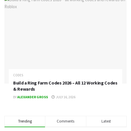
CODES
Build a Ring Farm Codes 2026 – All 12 Working Codes
& Rewards
BY
ALEXANDER GROSS
JULY 16, 2026
Trending
Comments
Latest