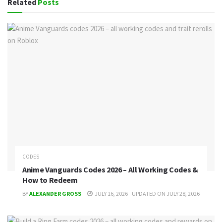
Related
Posts
CODES
Anime Vanguards Codes 2026 – All Working Codes &
How to Redeem
BY
ALEXANDER GROSS
JULY 16, 2026 - UPDATED ON JULY 28, 2026