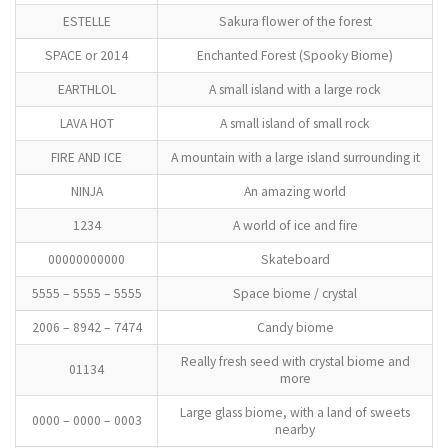
ESTELLE
Sakura flower of the forest
SPACE or 2014
Enchanted Forest (Spooky Biome)
EARTHLOL
A small island with a large rock
LAVA HOT
A small island of small rock
FIRE AND ICE
A mountain with a large island surrounding it
NINJA
An amazing world
1234
A world of ice and fire
00000000000
Skateboard
5555 – 5555 – 5555
Space biome / crystal
2006 – 8942 – 7474
Candy biome
Really fresh seed with crystal biome and
01134
more
Large glass biome, with a land of sweets
0000 – 0000 – 0003
nearby