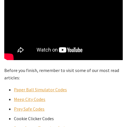
Before you finish, remember to visit some of our most read
articles:
Paper Ball Simulator Codes
Meep City Codes
Prey Safe Codes
Cookie Clicker Codes