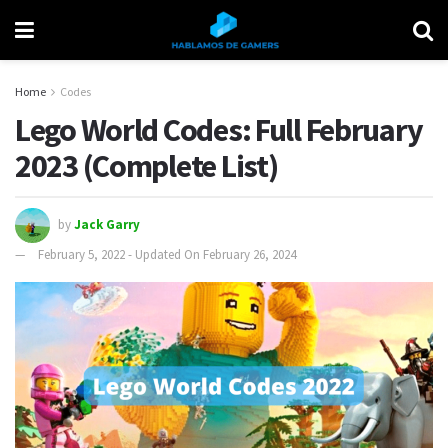
Home
Codes
Lego World Codes: Full February
2023 (Complete List)
by
Jack Garry
February 5, 2022 - Updated On February 26, 2024