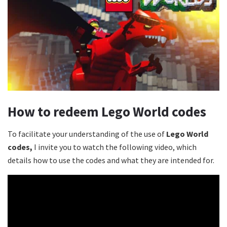
How to redeem Lego World codes
To facilitate your understanding of the use of
Lego World
codes,
I invite you to watch the following video, which
details how to use the codes and what they are intended for.