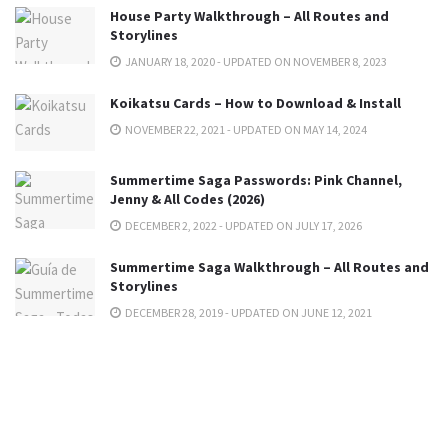
House Party Walkthrough – All Routes and
Storylines
JANUARY 18, 2020 - UPDATED ON NOVEMBER 8, 2023
Koikatsu Cards – How to Download & Install
NOVEMBER 22, 2021 - UPDATED ON MAY 14, 2024
Summertime Saga Passwords: Pink Channel,
Jenny & All Codes (2026)
DECEMBER 2, 2022 - UPDATED ON JULY 17, 2026
Summertime Saga Walkthrough – All Routes and
Storylines
DECEMBER 28, 2019 - UPDATED ON JUNE 12, 2021