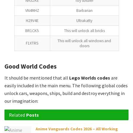
NA3ZKE
Toy soldier
VN4MHZ
Barbarian
H29V4E
Ultrakatty
BR1CK5
This will unlock all bricks
This will unlock all windows and
F1XTRS
doors
Good World Codes
It should be mentioned that all
Lego Worlds codes
are
easily included in the main menu. The following global codes
unlock cars, weapons, ships, build and destroy everything in
our imagination:
Related
Posts
Anime Vanguards Codes 2026 – All Working