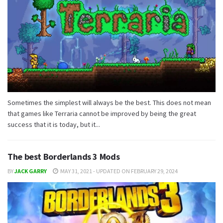
Sometimes the simplest will always be the best. This does not mean
that games like Terraria cannot be improved by being the great
success that it is today, but it...
The best Borderlands 3 Mods
BY
JACK GARRY
MAY 31, 2021 - UPDATED ON FEBRUARY 29, 2024