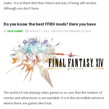
make . It is in them that their future and way of living will revolve.
Although you don't have...
Do you know the best FFXIV mods? Here you have
BY
JACK GARRY
AUGUST 3, 2021 - UPDATED ON FEBRUARY 14, 2024
The world of role-playing video games is so vast that the number of
stories and adventures is uncountable. It is in this incredible universe
where there are games like Final...