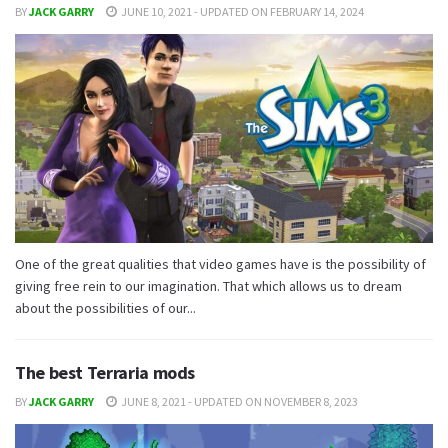
BY
JACK GARRY
JUNE 10, 2021 - UPDATED ON FEBRUARY 14, 2024
One of the great qualities that video games have is the possibility of
giving free rein to our imagination. That which allows us to dream
about the possibilities of our...
The best Terraria mods
BY
JACK GARRY
JUNE 8, 2021 - UPDATED ON NOVEMBER 8, 2023