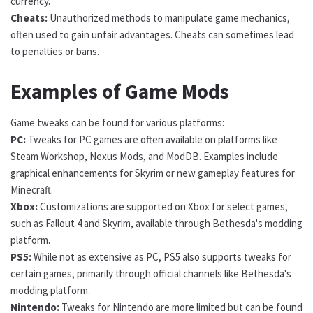
currency.
Cheats:
Unauthorized methods to manipulate game mechanics,
often used to gain unfair advantages. Cheats can sometimes lead
to penalties or bans.
Examples of Game Mods
Game tweaks can be found for various platforms:
PC:
Tweaks for PC games are often available on platforms like
Steam Workshop, Nexus Mods, and ModDB. Examples include
graphical enhancements for Skyrim or new gameplay features for
Minecraft.
Xbox:
Customizations are supported on Xbox for select games,
such as Fallout 4 and Skyrim, available through Bethesda's modding
platform.
PS5:
While not as extensive as PC, PS5 also supports tweaks for
certain games, primarily through official channels like Bethesda's
modding platform.
Nintendo:
Tweaks for Nintendo are more limited but can be found