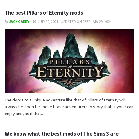
The best Pillars of Eternity mods
BY
JACK GARRY
JULY 19, 2021 - UPDATED ON FEBRUARY 29, 2024
The doors to a unique adventure like that of Pillars of Eternity will
always be open for those brave adventurers. A story that anyone can
enjoy and, as if that...
We know what the best mods of The Sims 3 are