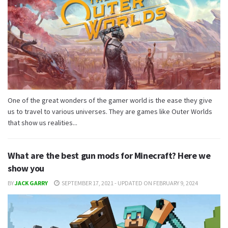
One of the great wonders of the gamer world is the ease they give
us to travel to various universes. They are games like Outer Worlds
that show us realities...
What are the best gun mods for Minecraft? Here we
show you
BY
JACK GARRY
SEPTEMBER 17, 2021 - UPDATED ON FEBRUARY 9, 2024