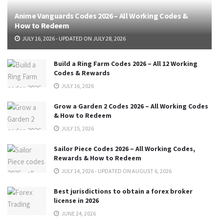
Anime Vanguards Codes 2026 – All Working Codes &
How to Redeem
JULY 16, 2026 - UPDATED ON JULY 28, 2026
Build a Ring Farm Codes 2026 – All 12 Working
Codes & Rewards
JULY 16, 2026
Grow a Garden 2 Codes 2026 – All Working Codes
& How to Redeem
JULY 15, 2026
Sailor Piece Codes 2026 – All Working Codes,
Rewards & How to Redeem
JULY 14, 2026 - UPDATED ON AUGUST 6, 2026
Best jurisdictions to obtain a forex broker
license in 2026
JUNE 24, 2026