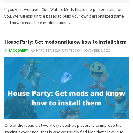
If you've never used Cool Waters Mods this is the perfect item for
you. We will explain the bases to build your own personalized game
and how to install the modifications...
House Party: Get mods and know how to install them
BY
JACK GARRY
MARCH 17, 2020 - UPDATED ON NOVEMBER 8, 2023
One of the ideas that we always seek as players is to improve the
gaming experience. That is why we usually find files that allow us to