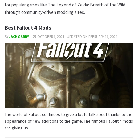
for popular games like The Legend of Zelda: Breath of the Wild
through community-driven modding sites.
Best Fallout 4 Mods
BY
JACK GARRY
OCTOBER 6, 2021 - UPDATED ON FEBRUARY 16, 2024
The world of Fallout continues to give a lot to talk about thanks to the
appearance of new additions to the game. The famous Fallout 4 mods
are giving us...