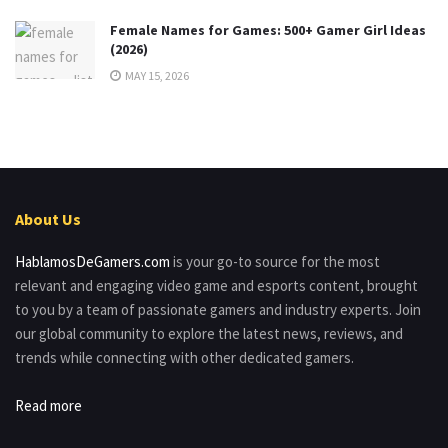
Female Names for Games: 500+ Gamer Girl Ideas
(2026)
MAY 15, 2026
About Us
HablamosDeGamers.com
is your go-to source for the most
relevant and engaging video game and esports content, brought
to you by a team of passionate gamers and industry experts. Join
our global community to explore the latest news, reviews, and
trends while connecting with other dedicated gamers.
Read more