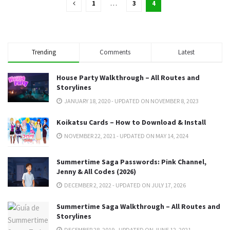
1
…
3
4
Trending
Comments
Latest
House Party Walkthrough – All Routes and
Storylines
JANUARY 18, 2020 - UPDATED ON NOVEMBER 8, 2023
Koikatsu Cards – How to Download & Install
NOVEMBER 22, 2021 - UPDATED ON MAY 14, 2024
Summertime Saga Passwords: Pink Channel,
Jenny & All Codes (2026)
DECEMBER 2, 2022 - UPDATED ON JULY 17, 2026
Summertime Saga Walkthrough – All Routes and
Storylines
DECEMBER 28, 2019 - UPDATED ON JUNE 12, 2021