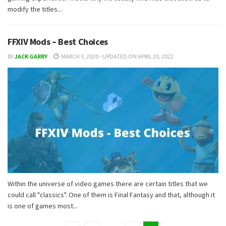
modify the titles...
FFXIV Mods – Best Choices
BY
JACK GARRY
MARCH 3, 2020 - UPDATED ON APRIL 20, 2022
Within the universe of video games there are certain titles that we
could call "classics". One of them is Final Fantasy and that, although it
is one of games most...