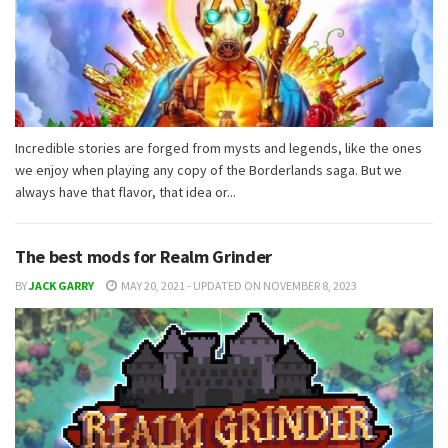
Incredible stories are forged from mysts and legends, like the ones
we enjoy when playing any copy of the Borderlands saga. But we
always have that flavor, that idea or...
The best mods for Realm Grinder
BY
JACK GARRY
MAY 20, 2021 - UPDATED ON NOVEMBER 8, 2023