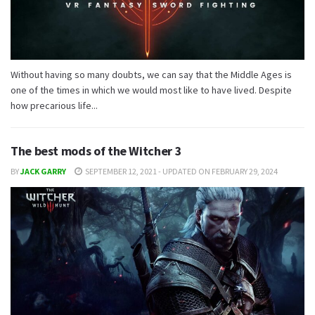
Without having so many doubts, we can say that the Middle Ages is
one of the times in which we would most like to have lived. Despite
how precarious life...
The best mods of the Witcher 3
BY
JACK GARRY
SEPTEMBER 12, 2021 - UPDATED ON FEBRUARY 29, 2024