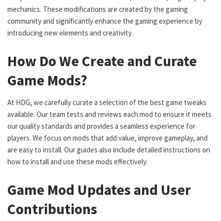
mechanics. These modifications are created by the gaming
community and significantly enhance the gaming experience by
introducing new elements and creativity.
How Do We Create and Curate
Game Mods?
At HDG, we carefully curate a selection of the best game tweaks
available. Our team tests and reviews each mod to ensure it meets
our quality standards and provides a seamless experience for
players. We focus on mods that add value, improve gameplay, and
are easy to install. Our guides also include detailed instructions on
how to install and use these mods effectively.
Game Mod Updates and User
Contributions