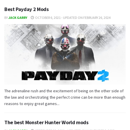
Best Payday 2 Mods
BY
JACK GARRY
OCTOBER 6, 2021 - UPDATED ON FEBRUARY 26, 2024
The adrenaline rush and the excitement of being on the other side of
the law and orchestrating the perfect crime can be more than enough
reasons to enjoy great games...
The best Monster Hunter World mods