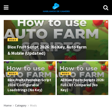
MODS
Blox Fruit Script 2026: No Key, Auto Farm
& Mobile (Updated)
MODS
MODS
Blox Fruits Pastebin Script
All Blox Fruits Scripts 2026:
2026: Configurable
Full List Compared (No
Loadstrings (No Key)
Key)
Home
Category
Mods