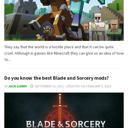
They say that the world is a hostile place and that it can be quite
cruel. Although in games like Minecraft they can give us an idea of ​​how
to...
Do you know the best Blade and Sorcery mods?
BY
JACK GARRY
SEPTEMBER 16, 2021 - UPDATED ON FEBRUARY 9, 2024