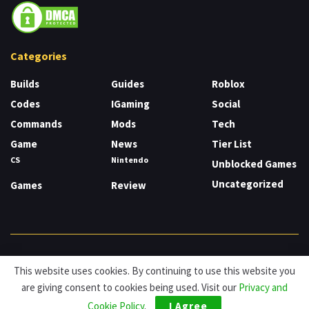
Categories
Builds
Guides
Roblox
Codes
IGaming
Social
Commands
Mods
Tech
Game
News
Tier List
CS
Nintendo
Unblocked Games
Uncategorized
Games
Review
About
Cookies
Privacy & Policy
Contact
This website uses cookies. By continuing to use this website you
are giving consent to cookies being used. Visit our
Privacy and
© HDG Hablamos de Gamers 2026.
Cookie Policy
.
I Agree