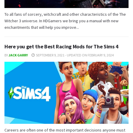
To all fans of sorcery, witchcraft and other characteristics of the The
Witcher 3 universe. In HDGamers we bring you a manual with new
enchantments that will help you improve...
Here you get the Best Racing Mods for The Sims 4
BY
JACK GARRY
SEPTEMBER 9, 2021 - UPDATED ON FEBRUARY 9, 2024
Careers are often one of the most important decisions anyone must