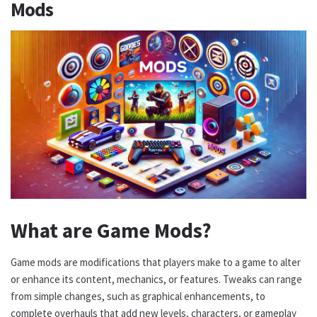
Mods
What are Game Mods?
Game mods are modifications that players make to a game to alter
or enhance its content, mechanics, or features. Tweaks can range
from simple changes, such as graphical enhancements, to
complete overhauls that add new levels, characters, or gameplay