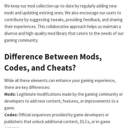
We keep our mod collection up-to-date by regularly adding new
mods and updating existing ones. We also encourage our users to
contribute by suggesting tweaks, providing feedback, and sharing
their experiences. This collaborative approach helps us maintain a
diverse and high-quality mod library that caters to the needs of our
gaming community.
Difference Between Mods,
Codes, and Cheats?
While all these elements can enhance your gaming experience,
there are key differences:
Mods:
Legitimate modifications made by the gaming community or
developers to add new content, features, or improvements to a
game.
Codes:
Official sequences provided by game developers or
publishers that unlock additional content, DLCs, or in-game