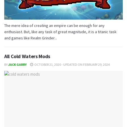
The mere idea of ​​creating an empire can be enough for any
enthusiast. But, like any task of great magnitude, it is a titanic task
and games like Realm Grinder...
All Cold Waters Mods
BY
JACK GARRY
OCTOBER 21, 2020 - UPDATED ON FEBRUARY 29, 2024