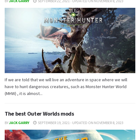
BY
JACK GARRY
SEPTEMBER 22, 2021 - UPDATED ON NOVEMBER 8, 2023
If we are told that we will live an adventure in space where we will
have to hunt dangerous creatures, such as Monster Hunter World
(MHW) , it is almost...
The best Outer Worlds mods
BY
JACK GARRY
SEPTEMBER 19, 2021 - UPDATED ON NOVEMBER 8, 2023