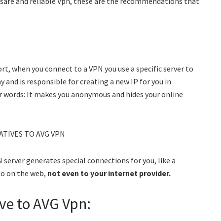
f safe and reliable Vpn, these are the recommendations that
ort, when you connect to a VPN you use a specific server to
and is responsible for creating a new IP for you in
er words: It makes you anonymous and hides your online
 server generates special connections for you, like a
do on the web,
not even to your internet provider.
ve to AVG Vpn: