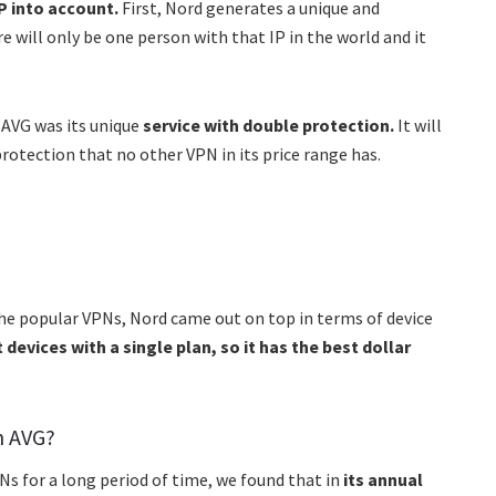
P into account.
First, Nord generates a unique and
e will only be one person with that IP in the world and it
 AVG was its unique
service with double protection.
It will
protection that no other VPN in its price range has.
the popular VPNs, Nord came out on top in terms of device
 devices with a single plan, so it has the best dollar
n AVG?
s for a long period of time, we found that in
its annual