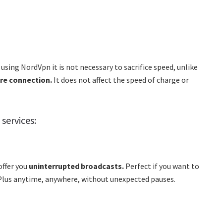
using NordVpn it is not necessary to sacrifice speed, unlike
ure connection.
It does not affect the speed of charge or
services:
offer you
uninterrupted broadcasts.
Perfect if you want to
y Plus anytime, anywhere, without unexpected pauses.