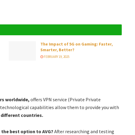
The Impact of 5G on Gaming: Faster,
Smarter, Better?
FEBRUARY 19, 2025
ers worldwide,
offers VPN service (Private Private
 technological capabilities allow them to provide you with
different countries.
the best option to AVG?
After researching and testing