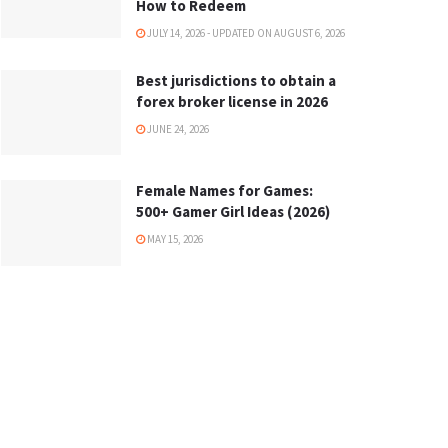
How to Redeem
JULY 14, 2026 - UPDATED ON AUGUST 6, 2026
Best jurisdictions to obtain a
forex broker license in 2026
JUNE 24, 2026
Female Names for Games:
500+ Gamer Girl Ideas (2026)
MAY 15, 2026