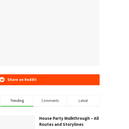
Share on Reddit
Trending
Comments
Latest
House Party Walkthrough – All
Routes and Storylines