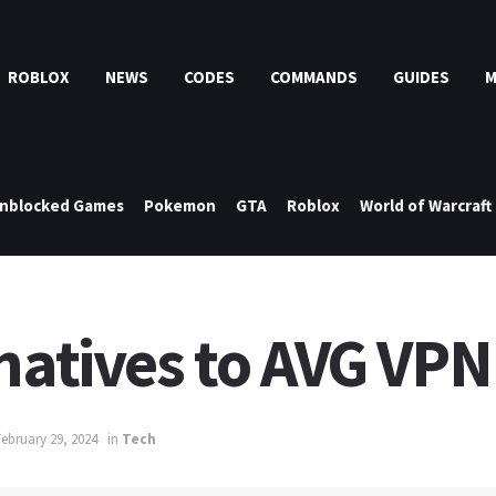
ROBLOX
NEWS
CODES
COMMANDS
GUIDES
nblocked Games
Pokemon
GTA
Roblox
World of Warcraft
natives to AVG VPN
February 29, 2024
in
Tech