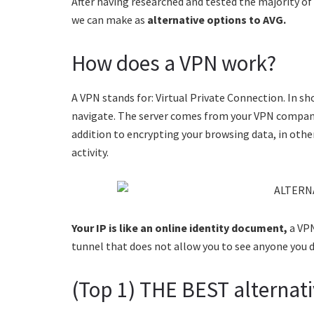
After having researched and tested the majority o
we can make as
alternative options to AVG.
How does a VPN work?
A VPN stands for: Virtual Private Connection. In sh
navigate. The server comes from your VPN company 
addition to encrypting your browsing data, in oth
activity.
Your IP is like an online identity document,
a VPN
tunnel that does not allow you to see anyone you 
(Top 1) THE BEST alternati