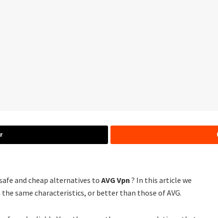
r
 safe and cheap alternatives to
AVG Vpn
? In this article we
 the same characteristics, or better than those of AVG.