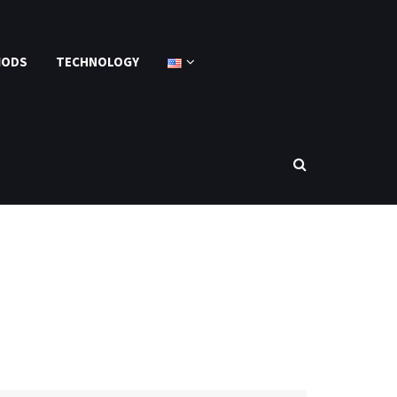
MODS
TECHNOLOGY