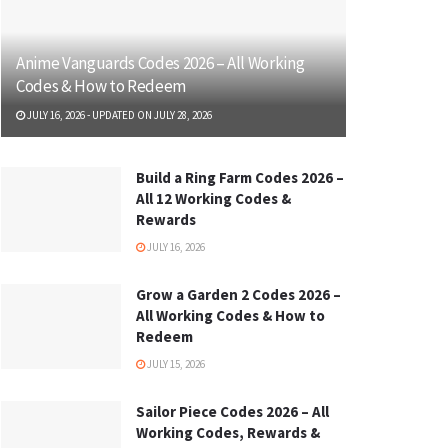
Anime Vanguards Codes 2026 – All Working
Codes & How to Redeem
JULY 16, 2026 - UPDATED ON JULY 28, 2026
Build a Ring Farm Codes 2026 –
All 12 Working Codes &
Rewards
JULY 16, 2026
Grow a Garden 2 Codes 2026 –
All Working Codes & How to
Redeem
JULY 15, 2026
Sailor Piece Codes 2026 – All
Working Codes, Rewards &