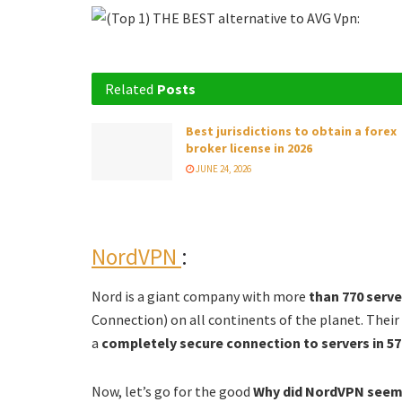
Related
Posts
Best jurisdictions to obtain a forex
broker license in 2026
JUNE 24, 2026
NordVPN
:
Nord is a giant company with more
than 770 serv
Connection) on all continents of the planet. Their
a
completely secure connection to servers in 57 
Now, let’s go for the good
Why did NordVPN seem 