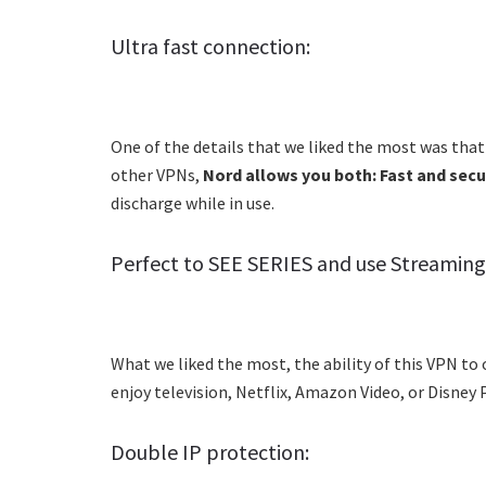
Ultra fast connection:
One of the details that we liked the most was that 
other VPNs,
Nord allows you both: Fast and sec
discharge while in use.
Perfect to SEE SERIES and use Streaming 
What we liked the most, the ability of this VPN to 
enjoy television, Netflix, Amazon Video, or Disne
Double IP protection: