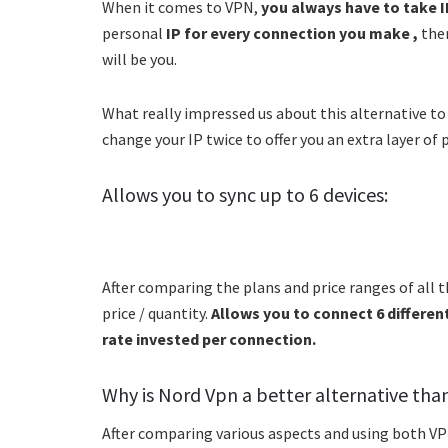
When it comes to VPN,
you always have to take I
personal
IP for every connection you make ,
ther
will be you.
What really impressed us about this alternative to
change your IP twice to offer you an extra layer of 
Allows you to sync up to 6 devices:
After comparing the plans and price ranges of all 
price / quantity.
Allows you to connect 6 different
rate invested per connection.
Why is Nord Vpn a better alternative tha
After comparing various aspects and using both VPN