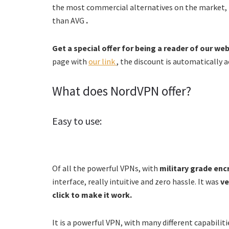
the most commercial alternatives on the market,
than AVG
.
Get a special offer for being a reader of our we
page with
our link
, the discount is automatically a
What does NordVPN offer?
Easy to use:
Of all the powerful VPNs, with
military grade enc
interface, really intuitive and zero hassle. It was
ve
click to make it work.
It is a powerful VPN, with many different capabiliti