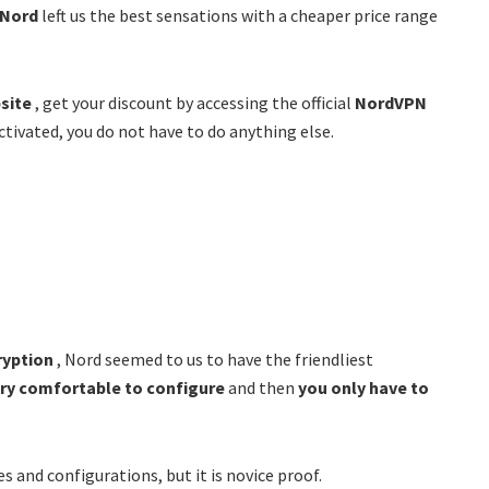
Nord
left us the best sensations with a cheaper price range
bsite
, get your discount by accessing the official
NordVPN
ctivated, you do not have to do anything else.
ryption
, Nord seemed to us to have the friendliest
ry comfortable to configure
and then
you only have to
es and configurations, but it is novice proof.