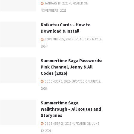
JANUARY 18, 2020 - UPDATED ON
NOVEMBER 8, 2023
Koikatsu Cards – How to
Download & Install
NOVEMBER 22, 2021 - UPDATED ON MAY 14,
2024
Summertime Saga Passwords:
Pink Channel, Jenny & All
Codes (2026)
DECEMBER 2, 2022 - UPDATED ON JULY 17,
2026
Summertime Saga
Walkthrough – All Routes and
Storylines
DECEMBER 28, 2019 - UPDATED ON JUNE
12, 2021