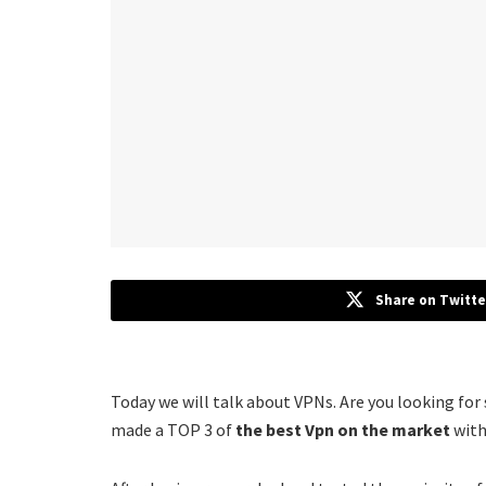
Share on Twitte
Today we will talk about VPNs. Are you looking for
made a TOP 3 of
the best Vpn on the market
with