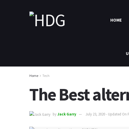
HOME
U
Home
Tech
The Best alter
by
Jack Garry
July 23, 2020 - Updated On 