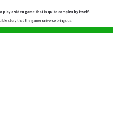
to play a video game that is quite complex by itself.
dible story that the gamer universe brings us.