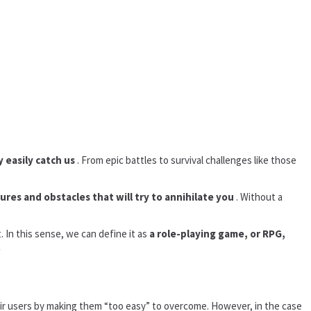
y easily catch us
. From epic battles to survival challenges like those
tures and obstacles that will try to annihilate you
. Without a
 In this sense, we can define it as
a role-playing game, or RPG,
.
heir users by making them “too easy” to overcome. However, in the case