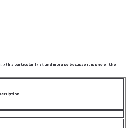
 use
this particular trick and more so because it is one of the
escription