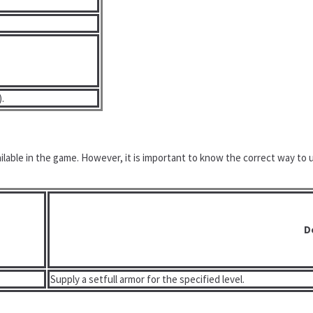
).
ailable in the game. However, it is important to know the correct way to
D
Supply a setfull armor for the specified level.