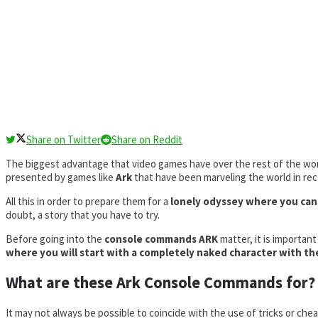
Share on Twitter
Share on Reddit
The biggest advantage that video games have over the rest of the world
presented by games like
Ark
that have been marveling the world in re
All this in order to prepare them for a
lonely odyssey where you can p
doubt, a story that you have to try.
Before going into the
console commands ARK
matter, it is importan
where you will start with a completely naked character with the
What are these Ark Console Commands for?
It may not always be possible to coincide with the use of tricks or ch