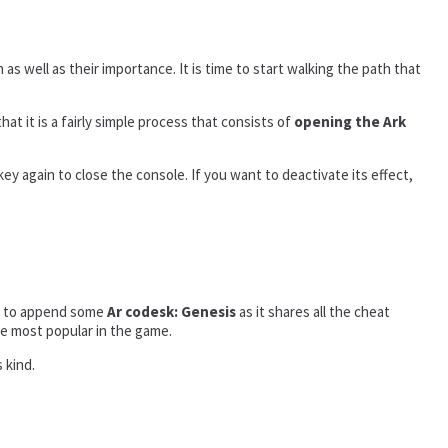
 as well as their importance. It is time to start walking the path that
that it is a fairly simple process that consists of
opening the Ark
ey again to close the console. If you want to deactivate its effect,
ded to append some
Ar codesk: Genesis
as it shares all the cheat
the most popular in the game.
 kind.