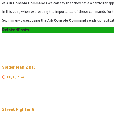
of
Ark Console Commands
we can say that they have a particular app
In this vein, when expressing the importance of these commands for 
So, in many cases, using the
Ark Console Commands
ends up facilit
Related
Posts
Spider Man 2 ps5
July 8, 2024
Street Fighter 6