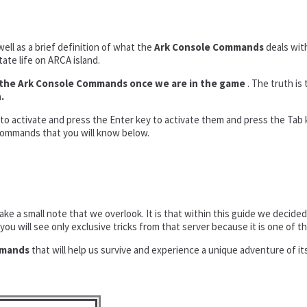
well as a brief definition of what the
Ark Console Commands
deals with
tate life on ARCA island.
te the Ark Console Commands once we are in the game
. The truth is 
.
t to activate and press the Enter key to activate them and press the Tab k
 commands that you will know below.
make a small note that we overlook. It is that within this guide we deci
you will see only exclusive tricks from that server because it is one of 
mmands
that will help us survive and experience a unique adventure of its