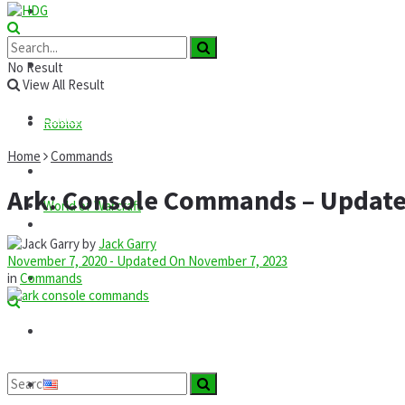
Roblox
GTA
News
No Result
View All Result
Codes
Roblox
Home
Commands
Commands
Ark: Console Commands – Updat
World of Warcraft
Guides
by
Jack Garry
November 7, 2020 - Updated On November 7, 2023
Mods
in
Commands
Technology