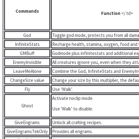
Commands
Function
</ td>
God
Toggle god mode, protects you from all dam
InfiniteStats
Recharge health, stamina, oxygen, food and 
GMBuff
Godmode plus infinitestats and additional ex
EnemyInvisible
All creatures ignore you, even when they att
LeaveMeAlone
Combine the God, InfiniteStats and EnemyInv
ChangeSize value
Change your size by this multiplier, the defaul
Fly
Use ‘Walk’.
Activate noclip mode.
Ghost
Use ‘Walk’ to disable.
GiveEngrams
Unlock all crafting recipes.
GiveEngramsTekOnly
Provides all engrams.