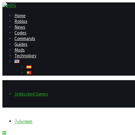
Home
Roblox
News
Codes
Commands
Guides
Mods
Technology
Unblocked Games
Home
Pokemon