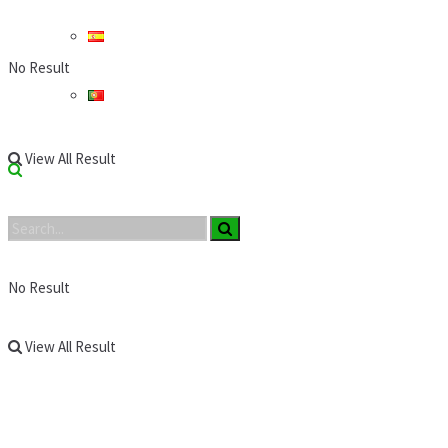
No Result
View All Result
No Result
View All Result