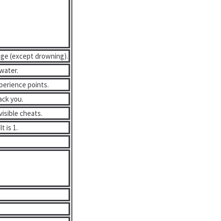
age (except drowning).
water.
perience points.
ack you.
isible cheats.
t is 1.