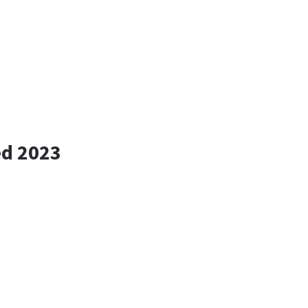
ed 2023