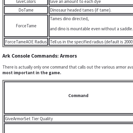
GiveColors
Give an amount to each dye
DoTame
Dinosaur headed tames (if tame).
Tames dino directed,
ForceTame
and dino is mountable even without a saddle.
ForceTameAOE Radius
Tell us in the specified radius (default is 2000
Ark Console Commands: Armors
There is actually only one command that calls out the various armor av
most important in the game.
Command
GiveArmorSet Tier Quality