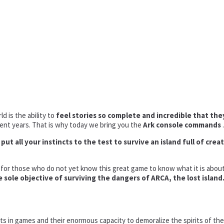
 is the ability to
feel stories so complete and incredible that the
cent years. That is why today we bring you the
Ark console commands
.
ut all your instincts to the test to survive an island full of crea
t for those who do not yet know this great game to know what it is about.
 sole objective of surviving the dangers of ARCA, the lost island
eats in games and their enormous capacity to demoralize the spirits of t