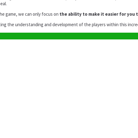
eal.
the game, we can only focus on
the ability to make it easier for you 
ating the understanding and development of the players within this incre