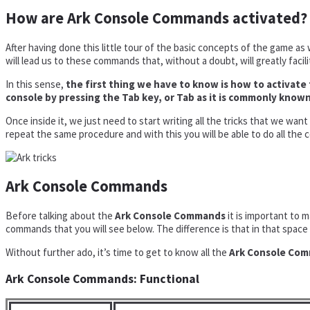
How are Ark Console Commands activated?
After having done this little tour of the basic concepts of the game as 
will lead us to these commands that, without a doubt, will greatly facili
In this sense,
the first thing we have to know is how to activa
console by pressing the Tab key, or Tab as it is commonly known
Once inside it, we just need to start writing all the tricks that we wan
repeat the same procedure and with this you will be able to do all the
Ark Console Commands
Before talking about the
Ark Console Commands
it is important to 
commands that you will see below. The difference is that in that space 
Without further ado, it’s time to get to know all the
Ark Console Co
Ark Console Commands: Functional