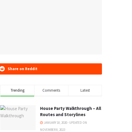
Share on Reddit
Trending
Comments
Latest
House Party Walkthrough – All
Routes and Storylines
JANUARY 18, 2020 - UPDATED ON
NOVEMBER 8, 2023