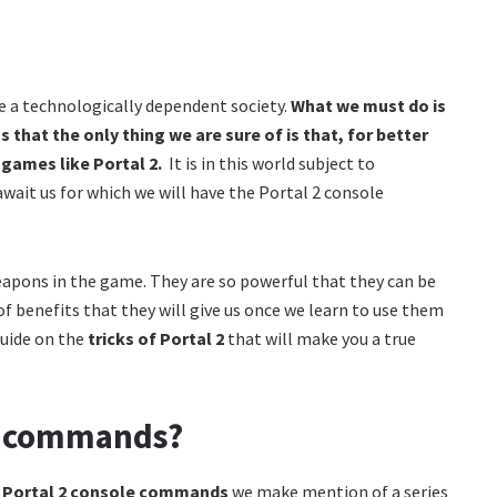
be a technologically dependent society.
What we must do is
 that the only thing we are sure of is that, for better
in games like Portal 2.
It is in this world subject to
ait us for which we will have the Portal 2 console
eapons in the game. They are so powerful that they can be
f benefits that they will give us once we learn to use them
guide on the
tricks of Portal 2
that will make you a true
le commands?
e
Portal 2 console commands
we make mention of a series