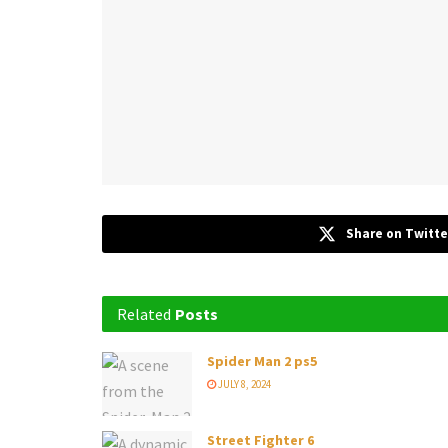
Share on Twitte
Related
Posts
Spider Man 2 ps5
JULY 8, 2024
Street Fighter 6