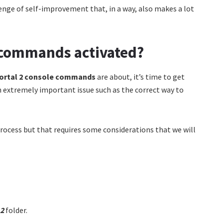
enge of self-improvement that, in a way, also makes a lot
e commands activated?
ortal 2 console commands
are about, it’s time to get
n extremely important issue such as the correct way to
 process but that requires some considerations that we will
 2
folder.