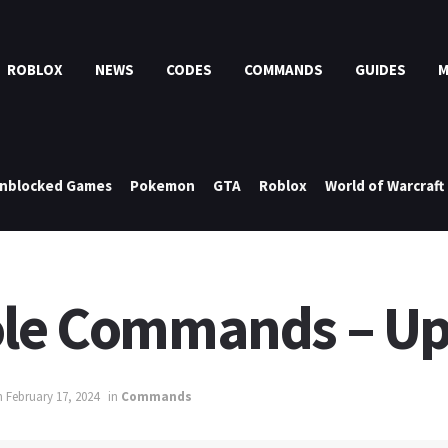
ROBLOX
NEWS
CODES
COMMANDS
GUIDES
nblocked Games
Pokemon
GTA
Roblox
World of Warcraft
sole Commands – U
 February 17, 2024
in
Commands