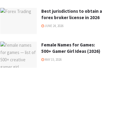
Best jurisdictions to obtain a
forex broker license in 2026
JUNE 24, 2026
Female Names for Games:
500+ Gamer Girl Ideas (2026)
MAY 15, 2026