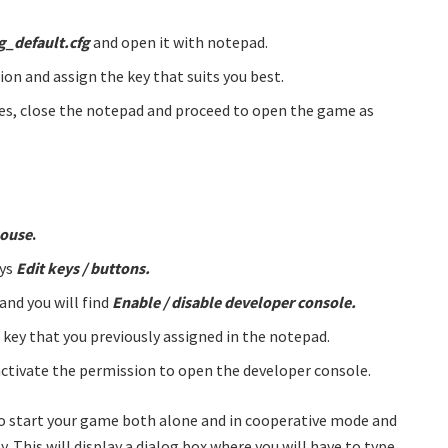
g_default.cfg
and open it with notepad.
ion and assign the key that suits you best.
nges, close the notepad and proceed to open the game as
mouse
.
ays
Edit keys / buttons.
and you will find
Enable / disable developer console.
e key that you previously assigned in the notepad.
activate the permission to open the developer console.
 to start your game both alone and in cooperative mode and
 This will display a dialog box where you will have to type