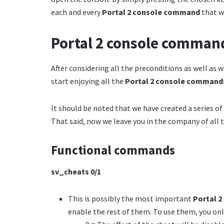
each and every
Portal 2 console command
that w
Portal 2 console comman
After considering all the preconditions as well as 
start enjoying all the
Portal 2 console comman
It should be noted that we have created a series of
That said, now we leave you in the company of all th
Functional commands
sv_cheats
0/1
This is possibly the most important
Portal 
enable the rest of them. To use them, you onl