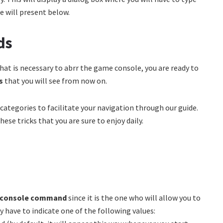
e will present below.
ds
what is necessary to abrr the game console, you are ready to
ds
that you will see from now on.
 categories to facilitate your navigation through our guide.
ese tricks that you are sure to enjoy daily.
2 console command
since it is the one who will allow you to
y have to indicate one of the following values: