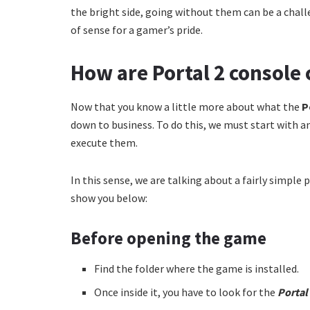
the bright side, going without them can be a chall
of sense for a gamer’s pride.
How are Portal 2 consol
Now that you know a little more about what the
P
down to business. To do this, we must start with a
execute them.
In this sense, we are talking about a fairly simple
show you below:
Before opening the game
Find the folder where the game is installed.
Once inside it, you have to look for the
Portal