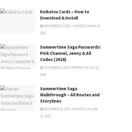
Koikatsu Cards – How to
Download & Install
NOVEMBER 22, 2021 - UPDATED ON MAY 14,
2024
Summertime Saga Passwords:
Pink Channel, Jenny & All
Codes (2026)
DECEMBER 2, 2022 - UPDATED ON JULY 17,
2026
Summertime Saga
Walkthrough – All Routes and
Storylines
DECEMBER 28, 2019 - UPDATED ON JUNE
12, 2021