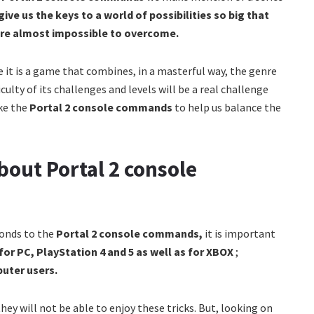
 give us the keys to a world of possibilities so big that
are almost impossible to overcome.
e it is a game that combines, in a masterful way, the genre
culty of its challenges and levels will be a real challenge
ike the
Portal 2 console commands
to help us balance the
out Portal 2 console
ponds to the
Portal 2 console commands,
it is important
for PC, PlayStation 4 and 5 as well as for XBOX
;
puter users.
hey will not be able to enjoy these tricks. But, looking on