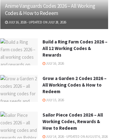
Anime Vanguards Codes 2026 – All Working
Codes & How to Redeem
JULY 16, 2026 - UPDATED ON JULY 28, 2026
Build a Ring Farm Codes 2026 –
All 12 Working Codes &
Rewards
JULY 16, 2026
Grow a Garden 2 Codes 2026 –
All Working Codes & How to
Redeem
JULY 15, 2026
Sailor Piece Codes 2026 – All
Working Codes, Rewards &
How to Redeem
JULY 14, 2026 - UPDATED ON AUGUST 6, 2026