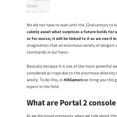
We did not have to wait until the 22nd century to 
calmly await what surprises a future holds for us
or for worse, it will be linked to it as we see it 
imagination that an enormous variety of dangers aw
commands in our favor
.
Basically because it is one of the most powerful w
considered as traps due to the enormous diversity o
wisely.. To do this, in
HDGamers
we bring you this 
expert in the field.
What are Portal 2 conso
As we discussed previously, when we talk about th