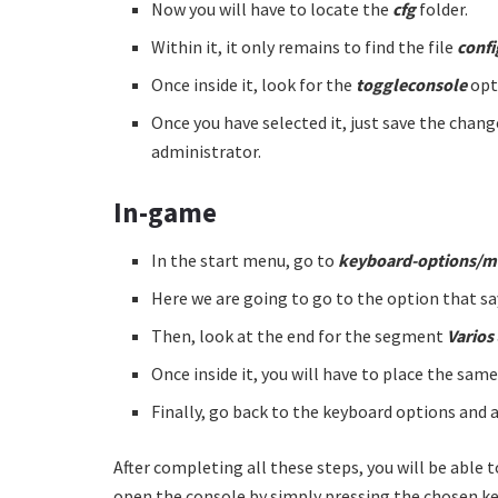
Now you will have to locate the
cfg
folder.
Within it, it only remains to find the file
confi
Once inside it, look for the
toggleconsole
opt
Once you have selected it, just save the cha
administrator.
In-game
In the start menu, go to
keyboard-options/
Here we are going to go to the option that s
Then, look at the end for the segment
Varios
Once inside it, you will have to place the sam
Finally, go back to the keyboard options and 
After completing all these steps, you will be able
open the console by simply pressing the chosen key.