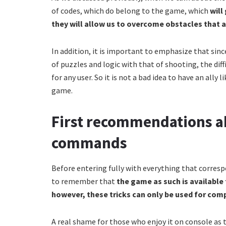
of codes, which do belong to the game, which
will
they will allow us to overcome obstacles that 
In addition, it is important to emphasize that sinc
of puzzles and logic with that of shooting, the diffi
for any user. So it is not a bad idea to have an ally l
game.
First recommendations ab
commands
Before entering fully with everything that corres
to remember that
the game as such is available 
however, these tricks can only be used for com
A real shame for those who enjoy it on console as t