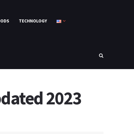
MODS
TECHNOLOGY
pdated 2023