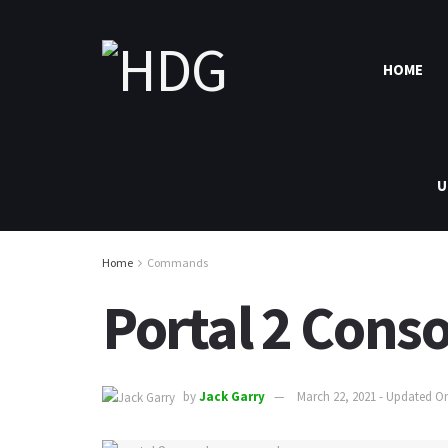
HOME
U
Home
Commands
Portal 2 Con
by
Jack Garry
March 22, 2021 - Updated On